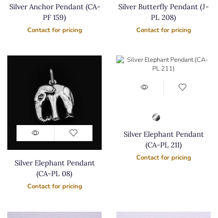
Silver Anchor Pendant (CA-
Silver Butterfly Pendant (J-
PF 159)
PL 208)
Contact for pricing
Contact for pricing
Silver Elephant Pendant
(CA-PL 211)
Contact for pricing
Silver Elephant Pendant
(CA-PL 08)
Contact for pricing