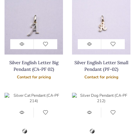
Silver English Letter Big
Silver English Letter Small
Pendant (CA-PF 02)
Pendant (PF-02)
Contact for pricing
Contact for pricing