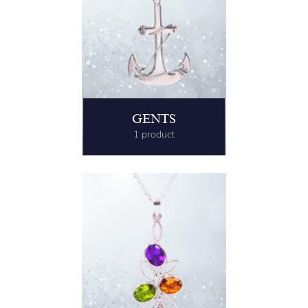
GENTS
1 product