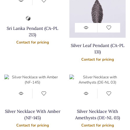
Sri Lanka Pendant (CA-PL
213)
Contact for pricing
Silver Leaf Pendant (CA-PL
131)
Contact for pricing
Silver Necklace With Amber
Silver Necklace With
(NF-145)
Amethysts (DE-NL 03)
Contact for pricing
Contact for pricing