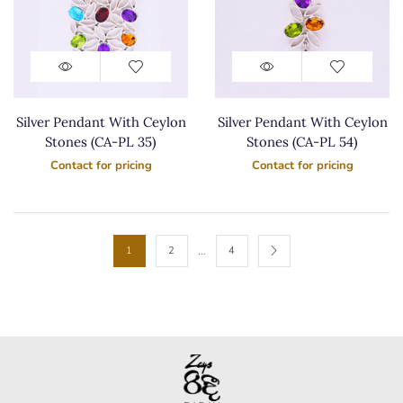
Silver Pendant With Ceylon
Silver Pendant With Ceylon
Stones (CA-PL 35)
Stones (CA-PL 54)
Contact for pricing
Contact for pricing
…
1
2
4