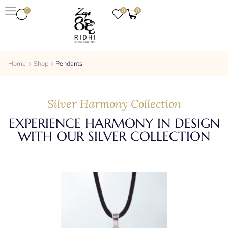
0
0
0
Home
Shop
Pendants
Silver Harmony Collection
EXPERIENCE HARMONY IN DESIGN
WITH OUR SILVER COLLECTION