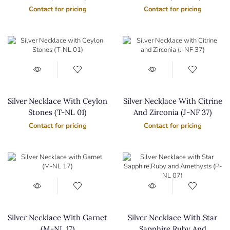
Contact for pricing
Contact for pricing
Silver Necklace With Ceylon
Silver Necklace With Citrine
Stones (T-NL 01)
And Zirconia (J-NF 37)
Contact for pricing
Contact for pricing
Silver Necklace With Garnet
Silver Necklace With Star
(M-NL 17)
Sapphire,Ruby And