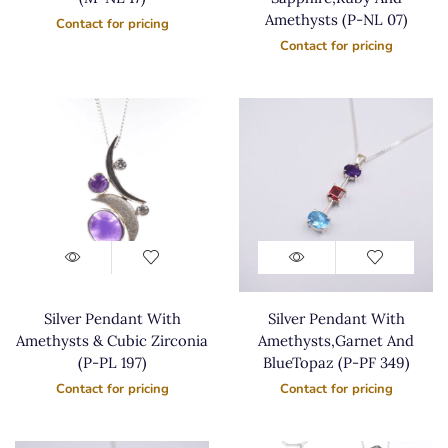
Amethysts (P-NL 07)
Contact for pricing
Contact for pricing
Silver Pendant With
Silver Pendant With
Amethysts & Cubic Zirconia
Amethysts,Garnet And
(P-PL 197)
BlueTopaz (P-PF 349)
Contact for pricing
Contact for pricing