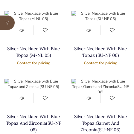
Silver Necklace With Blue
Silver Necklace With Blue
Topaz (M-NL 05)
Topaz (SU-NF 06)
Contact for pricing
Contact for pricing
Silver Necklace With Blue
Silver Necklace With Blue
Topaz And Zirconia(SU-NF
Topaz,Garnet And
05)
Zirconia(SU-NF 06)