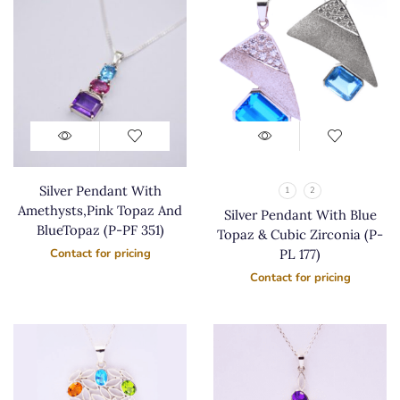
Silver Pendant With
1
2
Amethysts,Pink Topaz And
Silver Pendant With Blue
BlueTopaz (P-PF 351)
Topaz & Cubic Zirconia (P-
PL 177)
Contact for pricing
Contact for pricing