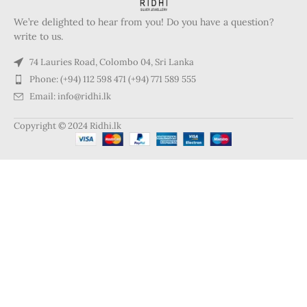
We’re delighted to hear from you! Do you have a question?
write to us.
74 Lauries Road, Colombo 04, Sri Lanka
Phone: (+94) 112 598 471 (+94) 771 589 555
Email: info@ridhi.lk
Copyright © 2024 Ridhi.lk