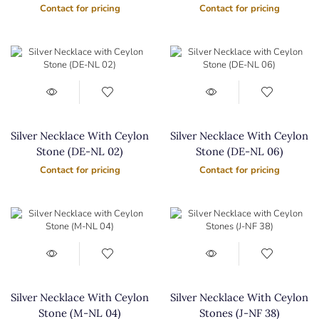
Contact for pricing
Contact for pricing
Silver Necklace With Ceylon
Silver Necklace With Ceylon
Stone (DE-NL 02)
Stone (DE-NL 06)
Contact for pricing
Contact for pricing
Silver Necklace With Ceylon
Silver Necklace With Ceylon
Stone (M-NL 04)
Stones (J-NF 38)