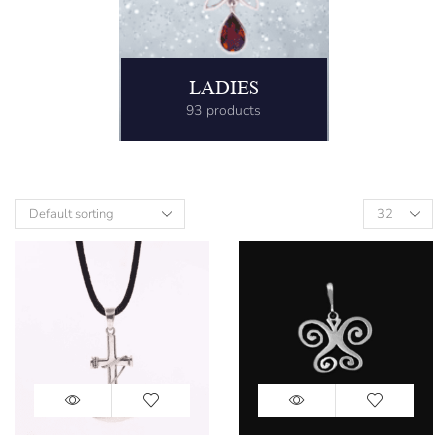
LADIES
93 products