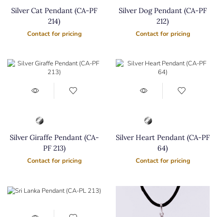
Silver Cat Pendant (CA-PF
Silver Dog Pendant (CA-PF
214)
212)
Contact for pricing
Contact for pricing
Silver Giraffe Pendant (CA-
Silver Heart Pendant (CA-PF
PF 213)
64)
Contact for pricing
Contact for pricing