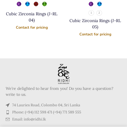
Cubic Zirconia Rings (J-RL
1
2
04)
Cubic Zirconia Rings (J-RL
05)
Contact for pricing
Contact for pricing
We’re delighted to hear from you! Do you have a question?
write to us.
74 Lauries Road, Colombo 04, Sri Lanka
Phone: (+94) 112 598 471 (+94) 771 589 555
Email: info@ridhi.lk