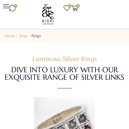
0
0
0
Home
Shop
Rings
Luminous Silver Rings
DIVE INTO LUXURY WITH OUR
EXQUISITE RANGE OF SILVER LINKS