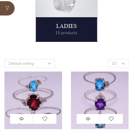
LADIES
15 products