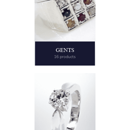
GENTS
16 products