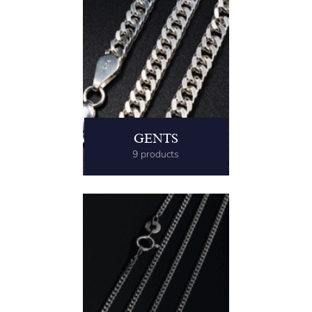
GENTS
9 products