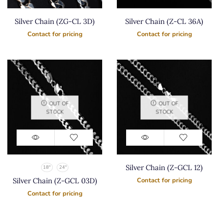
Silver Chain (ZG-CL 3D)
Silver Chain (Z-CL 36A)
Contact for pricing
Contact for pricing
OUT OF
OUT OF
STOCK
STOCK
Silver Chain (Z-GCL 12)
18"
24"
Silver Chain (Z-GCL 03D)
Contact for pricing
Contact for pricing