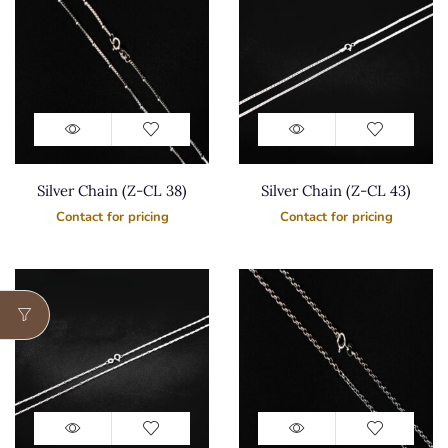
Silver Chain (Z-CL 38)
Silver Chain (Z-CL 43)
Contact for pricing
Contact for pricing