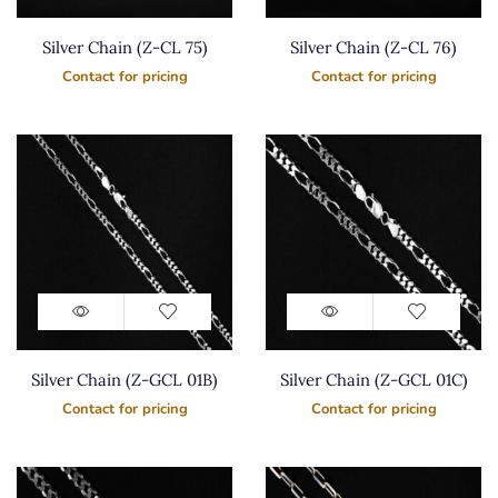
Silver Chain (Z-CL 75)
Silver Chain (Z-CL 76)
Contact for pricing
Contact for pricing
Silver Chain (Z-GCL 01B)
Silver Chain (Z-GCL 01C)
Contact for pricing
Contact for pricing