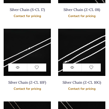
Silver Chain (S-CL 17)
Silver Chain (Z-CL 08)
Contact for pricing
Contact for pricing
Silver Chain (Z-CL 10F)
Silver Chain (Z-CL 10G)
Contact for pricing
Contact for pricing