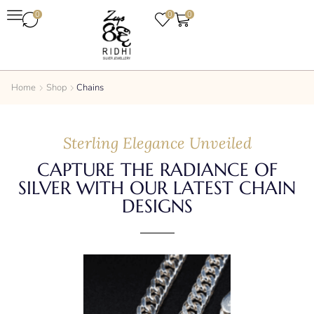
0
0
0
Home
Shop
Chains
Sterling Elegance Unveiled
CAPTURE THE RADIANCE OF
SILVER WITH OUR LATEST CHAIN
DESIGNS