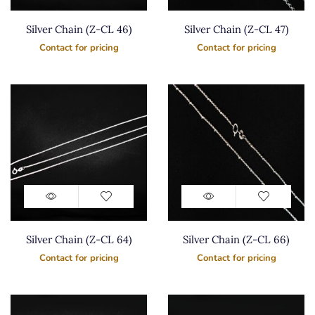
Silver Chain (Z-CL 46)
Silver Chain (Z-CL 47)
Contact for pricing
Contact for pricing
Silver Chain (Z-CL 64)
Silver Chain (Z-CL 66)
Contact for pricing
Contact for pricing