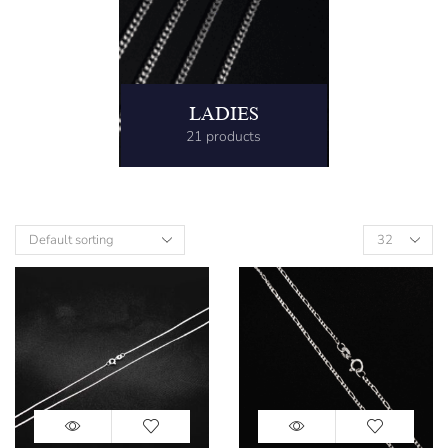
LADIES
21 products