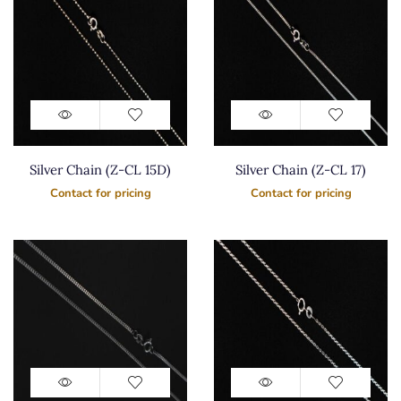
Silver Chain (Z-CL 15D)
Silver Chain (Z-CL 17)
Contact for pricing
Contact for pricing