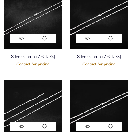
Silver Chain (Z-CL 72)
Silver Chain (Z-CL 73)
Contact for pricing
Contact for pricing