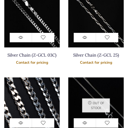
Silver Chain (Z-GCL 03C)
Silver Chain (Z-GCL 25)
Contact for pricing
Contact for pricing
OUT OF
STOCK