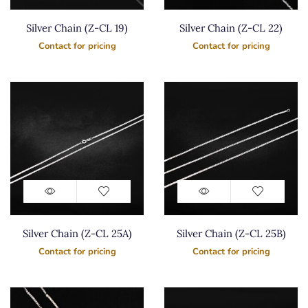
Silver Chain (Z-CL 19)
Silver Chain (Z-CL 22)
Contact for pricing
Contact for pricing
Silver Chain (Z-CL 25A)
Silver Chain (Z-CL 25B)
Contact for pricing
Contact for pricing