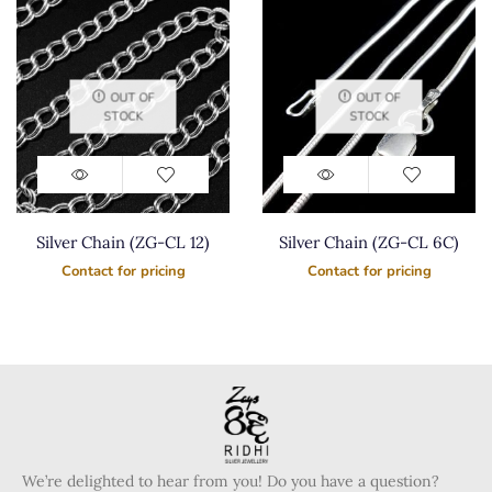
OUT OF
OUT OF
STOCK
STOCK
Silver Chain (ZG-CL 12)
Silver Chain (ZG-CL 6C)
Contact for pricing
Contact for pricing
We’re delighted to hear from you! Do you have a question?