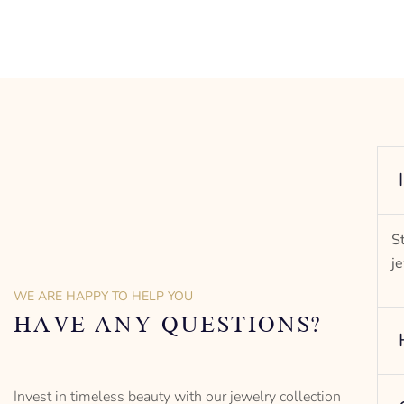
rit of
S
j
WE ARE HAPPY TO HELP YOU
HAVE ANY QUESTIONS?
Invest in timeless beauty with our jewelry collection