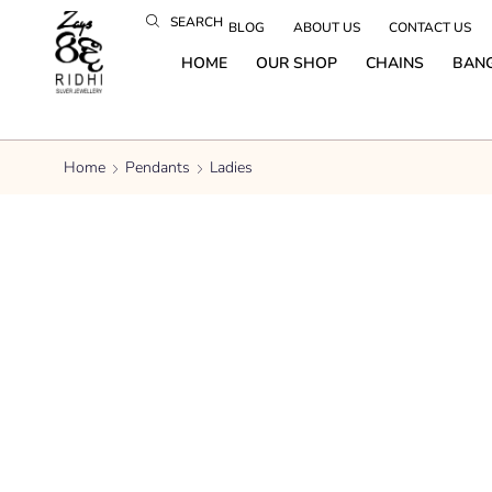
SEARCH
BLOG
ABOUT US
CONTACT US
HOME
OUR SHOP
CHAINS
BAN
Home
Pendants
Ladies