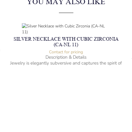
YOU MAY ALSO LIKE
SILVER NECKLACE WITH CUBIC ZIRCONIA
(CA-NL 11)
f
Contact for pricing
Description & Details
Jewelry is elegantly subversive and captures the spirit of
the women.
Silver Necklace with Cubic Zirconia
-” long
– mm diameter | – curb
– g weight
Designed to be comfortable and easy to wear