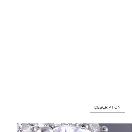
DESCRIPTION