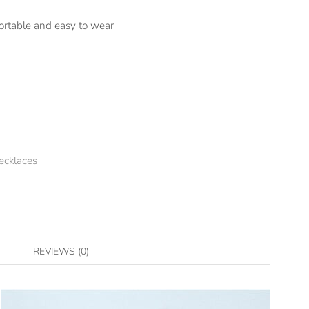
ortable and easy to wear
ecklaces
REVIEWS (0)