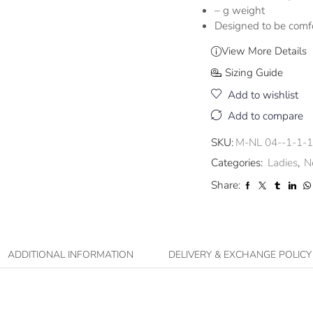
– g weight
Designed to be comf
View More Details
Sizing Guide
Add to wishlist
Add to compare
SKU:
M-NL 04--1-1-1
Categories:
Ladies
,
N
Share:
ADDITIONAL INFORMATION
DELIVERY & EXCHANGE POLICY