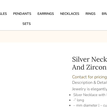
GLES
PENDANTS
EARRINGS
NECKLACES
RINGS
BR
SETS
Silver Nec
And Zircon
Contact for pricing
Description & Detai
Jewelry is elegantl
Silver Necklace with
-” long
– mm diameter | – cu