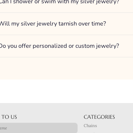
Can I shower or swim with my silver jewelry?
Will my silver jewelry tarnish over time?
Do you offer personalized or custom jewelry?
 TO US
CATEGORIES
Chains