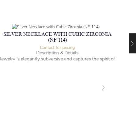
SILVER NECKLACE WITH CUBIC ZIRCONIA
(NF 114)
Contact for pricing
Description & Details
Jewelry is elegantly subversive and captures the spirit of
the women.
Silver Necklace with Cubic Zirconia
Heartbeat Design
-” long
– mm diameter | – curb
– g weight
Designed to be comfortable and easy to wear
SIL