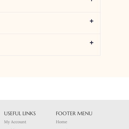
USEFUL LINKS
FOOTER MENU
My Account
Home