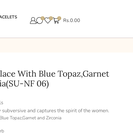
ACELETS
0
0
0
Rs.
0.00
klace With Blue Topaz,Garnet
ia(SU-NF 06)
ls
y subversive and captures the spirit of the women.
 Blue Topaz,Garnet and Zirconia
rb