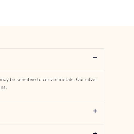
Jewel
 may be sensitive to certain metals. Our silver
ons.