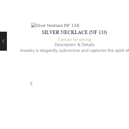
SILVER NECKLACE (NF 133)
Contact for pricing
Description & Details
Jewelry is elegantly subversive and captures the spirit o
the women.
-” long
– mm diameter | – curb
– g weight
Designed to be comfortable and easy to wear
M-NL