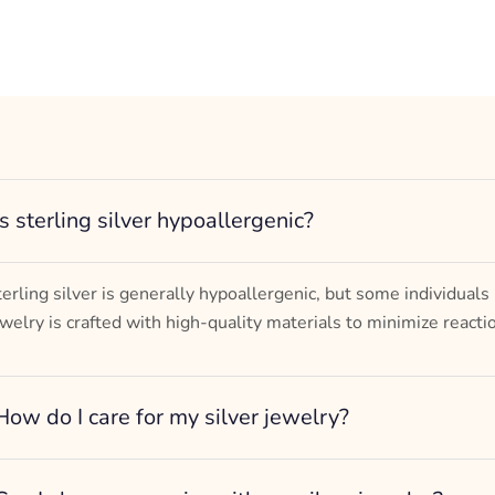
Is sterling silver hypoallergenic?
terling silver is generally hypoallergenic, but some individuals
ewelry is crafted with high-quality materials to minimize reacti
How do I care for my silver jewelry?