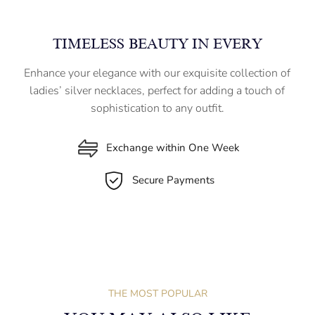
TIMELESS BEAUTY IN EVERY
Enhance your elegance with our exquisite collection of
ladies’ silver necklaces, perfect for adding a touch of
sophistication to any outfit.
Exchange within One Week
Secure Payments
THE MOST POPULAR