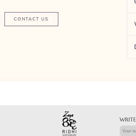
CONTACT US
WRITE