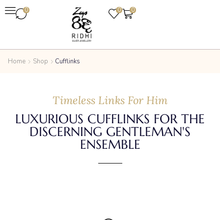
0
0
0
Home
Shop
Cufflinks
Timeless Links For Him
LUXURIOUS CUFFLINKS FOR THE
DISCERNING GENTLEMAN'S
ENSEMBLE