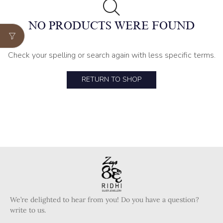
NO PRODUCTS WERE FOUND
Check your spelling or search again with less specific terms.
RETURN TO SHOP
We’re delighted to hear from you! Do you have a question?
write to us.