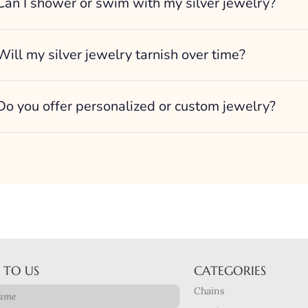
Can I shower or swim with my silver jewelry?
Will my silver jewelry tarnish over time?
Do you offer personalized or custom jewelry?
 TO US
CATEGORIES
Chains