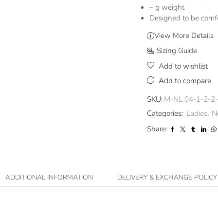
– g weight
Designed to be comf
View More Details
Sizing Guide
Add to wishlist
Add to compare
SKU:
M-NL 04-1-2-2
Categories:
Ladies
,
N
Share:
ADDITIONAL INFORMATION
DELIVERY & EXCHANGE POLICY