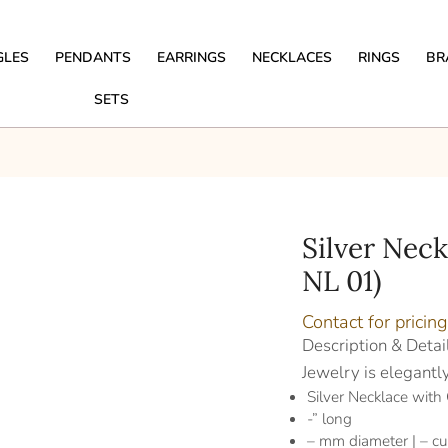
GLES
PENDANTS
EARRINGS
NECKLACES
RINGS
BR
SETS
Silver Nec
NL 01)
Contact for pricing
Description & Detai
Jewelry is elegantl
Silver Necklace with
-” long
– mm diameter | – cu