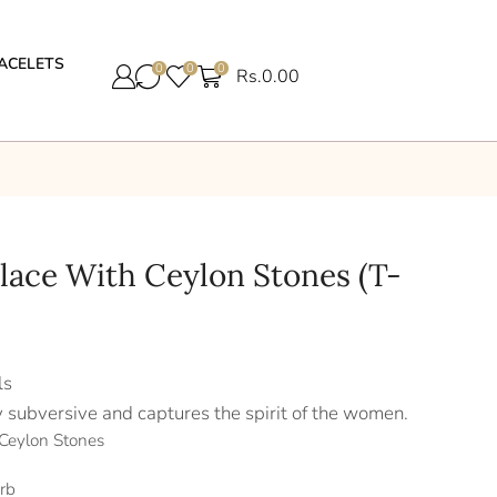
ACELETS
0
0
0
Rs.
0.00
klace With Ceylon Stones (T-
ls
y subversive and captures the spirit of the women.
 Ceylon Stones
rb