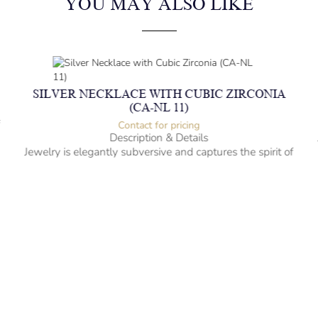
YOU MAY ALSO LIKE
SILVER NECKLACE WITH CUBIC ZIRCONIA
(CA-NL 11)
f
Contact for pricing
Description & Details
Jewelry is elegantly subversive and captures the spirit of
the women.
Silver Necklace with Cubic Zirconia
-” long
– mm diameter | – curb
– g weight
Designed to be comfortable and easy to wear