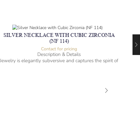
SILVER NECKLACE WITH CUBIC ZIRCONIA
(NF 114)
Contact for pricing
Description & Details
Jewelry is elegantly subversive and captures the spirit of
the women.
Silver Necklace with Cubic Zirconia
Heartbeat Design
-” long
– mm diameter | – curb
– g weight
Designed to be comfortable and easy to wear
SIL