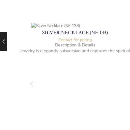
SILVER NECKLACE (NF 133)
Contact for pricing
Description & Details
Jewelry is elegantly subversive and captures the spirit o
the women.
-” long
– mm diameter | – curb
– g weight
Designed to be comfortable and easy to wear
M-NL