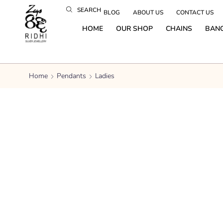
SEARCH
BLOG
ABOUT US
CONTACT US
HOME
OUR SHOP
CHAINS
BAN
Home
Pendants
Ladies