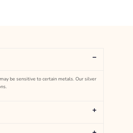
Jewel
 may be sensitive to certain metals. Our silver
ons.