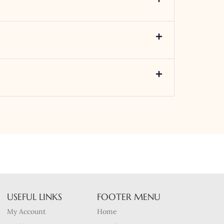
USEFUL LINKS
FOOTER MENU
My Account
Home