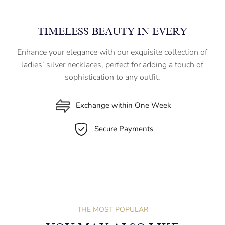
TIMELESS BEAUTY IN EVERY
Enhance your elegance with our exquisite collection of
ladies’ silver necklaces, perfect for adding a touch of
sophistication to any outfit.
Exchange within One Week
Secure Payments
THE MOST POPULAR