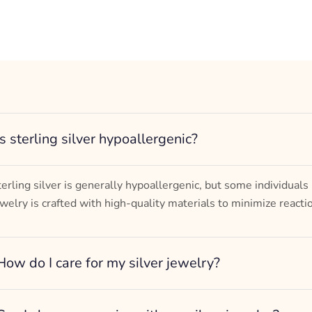
Is sterling silver hypoallergenic?
terling silver is generally hypoallergenic, but some individuals
ewelry is crafted with high-quality materials to minimize reacti
How do I care for my silver jewelry?