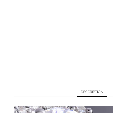
DESCRIPTION