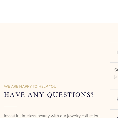
rit of
S
j
WE ARE HAPPY TO HELP YOU
HAVE ANY QUESTIONS?
Invest in timeless beauty with our jewelry collection