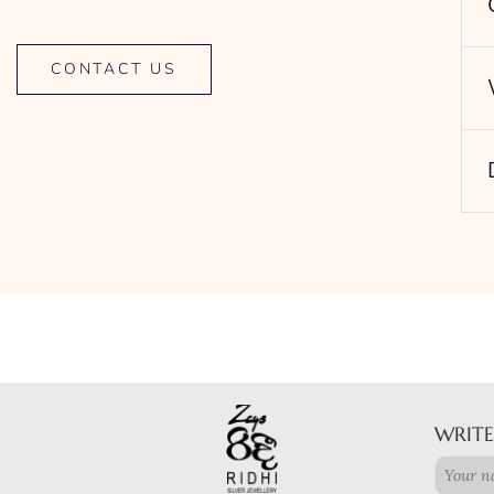
CONTACT US
WRITE