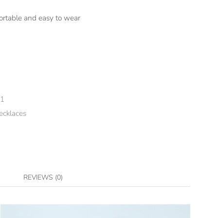
ortable and easy to wear
-1
ecklaces
REVIEWS (0)