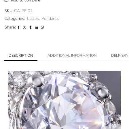
Add to compare
SKU:
CA-PF 02
Categories:
Ladies
,
Pendants
Share:
DESCRIPTION
ADDITIONAL INFORMATION
DELIVERY