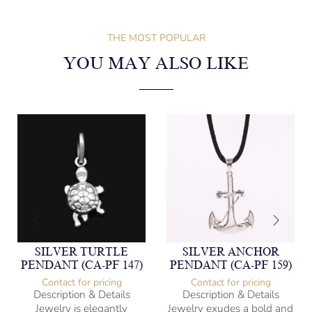
THE MOST POPULAR
YOU MAY ALSO LIKE
SILVER TURTLE
SILVER ANCHOR
PENDANT (CA-PF 147)
PENDANT (CA-PF 159)
Contact for pricing
Contact for pricing
Description & Details
Description & Details
Jewelry is elegantly
Jewelry exudes a bold and