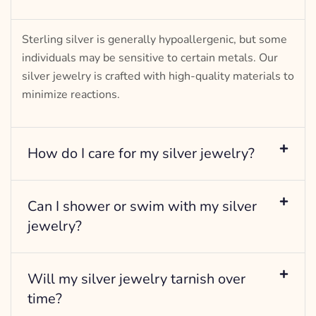
Sterling silver is generally hypoallergenic, but some
individuals may be sensitive to certain metals. Our
silver jewelry is crafted with high-quality materials to
minimize reactions.
How do I care for my silver jewelry?
Can I shower or swim with my silver
jewelry?
Will my silver jewelry tarnish over
time?