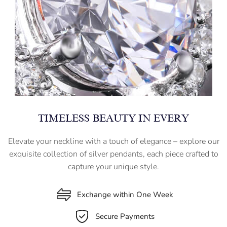
TIMELESS BEAUTY IN EVERY
Elevate your neckline with a touch of elegance – explore our
exquisite collection of silver pendants, each piece crafted to
capture your unique style.
Exchange within One Week
Secure Payments