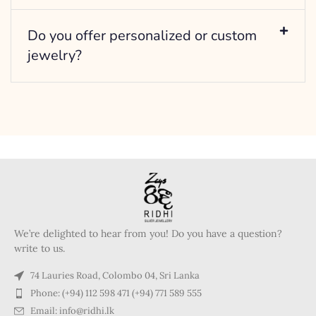
Do you offer personalized or custom
jewelry?
We’re delighted to hear from you! Do you have a question?
write to us.
74 Lauries Road, Colombo 04, Sri Lanka
Phone: (+94) 112 598 471 (+94) 771 589 555
Email: info@ridhi.lk