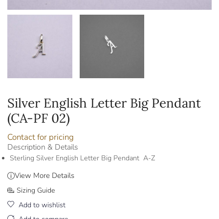
Silver English Letter Big Pendant
(CA-PF 02)
Contact for pricing
Description & Details
Sterling Silver English Letter Big Pendant A-Z
View More Details
Sizing Guide
Add to wishlist