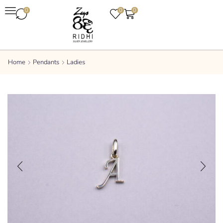
0
0
0
Home
Pendants
Ladies