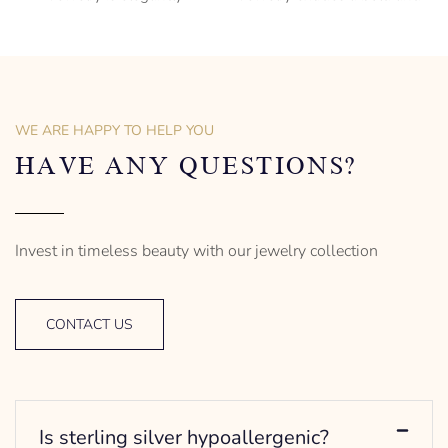
subversive and captures
sophisticated charm,
the spirit of the women.
encapsulating the essence
of men’s distinctive style.
925 Sterling Silver
Turtle Design
Sterling Silver
– mm diameter | – curb
Anchor Design
– g weight
– mm diameter | – curb
WE ARE HAPPY TO HELP YOU
Designed to be comfortable
5.5 g weight
and easy to wear
Designed to be comfortable
HAVE ANY QUESTIONS?
and easy to wear
Invest in timeless beauty with our jewelry collection
CONTACT US
Is sterling silver hypoallergenic?