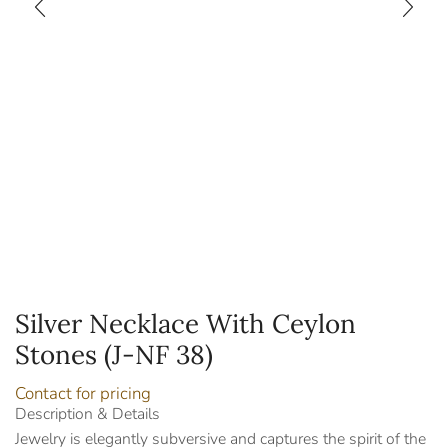
Silver Necklace With Ceylon
Stones (J-NF 38)
Contact for pricing
Description & Details
Jewelry is elegantly subversive and captures the spirit of the