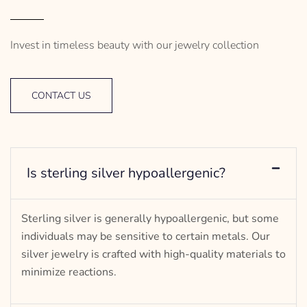
Invest in timeless beauty with our jewelry collection
CONTACT US
Is sterling silver hypoallergenic?
Sterling silver is generally hypoallergenic, but some
individuals may be sensitive to certain metals. Our
silver jewelry is crafted with high-quality materials to
minimize reactions.