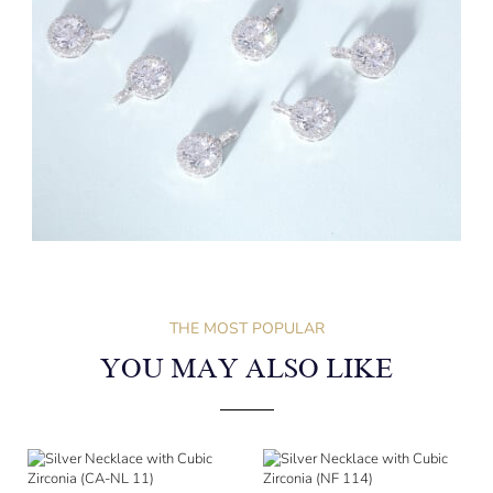
THE MOST POPULAR
YOU MAY ALSO LIKE