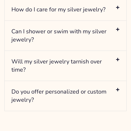
How do I care for my silver jewelry?
Can I shower or swim with my silver
jewelry?
Will my silver jewelry tarnish over
time?
Do you offer personalized or custom
jewelry?