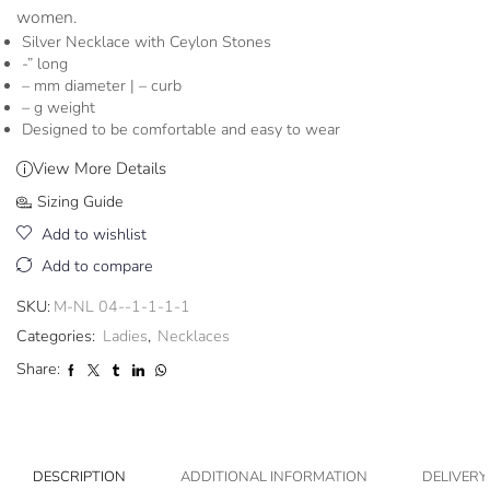
women.
Silver Necklace with Ceylon Stones
-” long
– mm diameter | – curb
– g weight
Designed to be comfortable and easy to wear
View More Details
Sizing Guide
Add to wishlist
Add to compare
SKU:
M-NL 04--1-1-1-1
Categories:
Ladies
,
Necklaces
Share:
DESCRIPTION
ADDITIONAL INFORMATION
DELIVERY