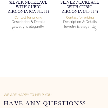
SILVER NECKLACE
SILVER NECKLACE
WITH CUBIC
WITH CUBIC
ZIRCONIA (CA-NL 11)
ZIRCONIA (NF 114)
Contact for pricing
Contact for pricing
Description & Details
Description & Details
Jewelry is elegantly
Jewelry is elegantly
subversive and captures
subversive and captures
the spirit of the women.
the spirit of the women.
Silver Necklace with Cubic
Silver Necklace with Cubic
Zirconia
Zirconia
-” long
Heartbeat Design
– mm diameter | – curb
-” long
– g weight
– mm diameter | – curb
Designed to be comfortable
– g weight
and easy to wear
Designed to be comfortable
and easy to wear
WE ARE HAPPY TO HELP YOU
HAVE ANY QUESTIONS?