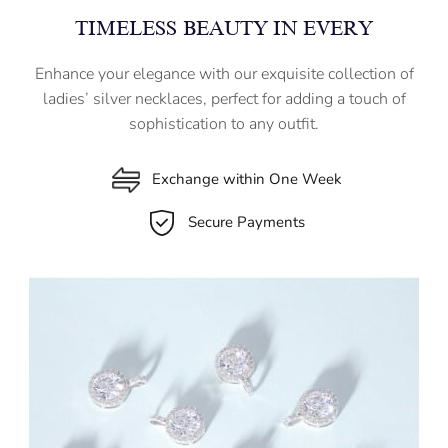
TIMELESS BEAUTY IN EVERY
Enhance your elegance with our exquisite collection of
ladies’ silver necklaces, perfect for adding a touch of
sophistication to any outfit.
Exchange within One Week
Secure Payments