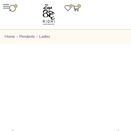
0
0
0
Home
Pendants
Ladies