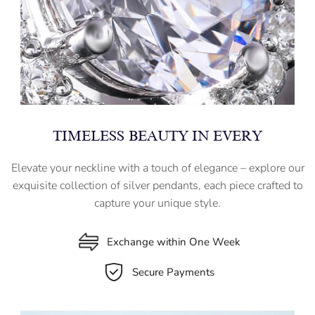
TIMELESS BEAUTY IN EVERY
Elevate your neckline with a touch of elegance – explore our
exquisite collection of silver pendants, each piece crafted to
capture your unique style.
Exchange within One Week
Secure Payments