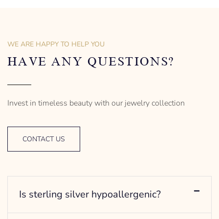
of men’s distinctive style.
925 Sterling Silver
Turtle Design
Sterling Silver
– mm diameter | – curb
Anchor Design
– g weight
– mm diameter | – curb
WE ARE HAPPY TO HELP YOU
Designed to be comfortable
5.5 g weight
and easy to wear
Designed to be comfortable
HAVE ANY QUESTIONS?
and easy to wear
Invest in timeless beauty with our jewelry collection
CONTACT US
Is sterling silver hypoallergenic?