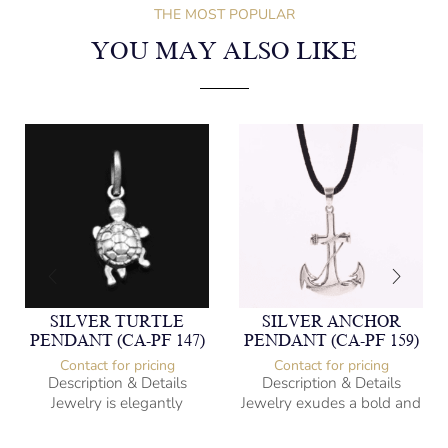
THE MOST POPULAR
YOU MAY ALSO LIKE
SILVER TURTLE
SILVER ANCHOR
PENDANT (CA-PF 147)
PENDANT (CA-PF 159)
Contact for pricing
Contact for pricing
Description & Details
Description & Details
Jewelry is elegantly
Jewelry exudes a bold and
subversive and captures
sophisticated charm,
the spirit of the women.
encapsulating the essence