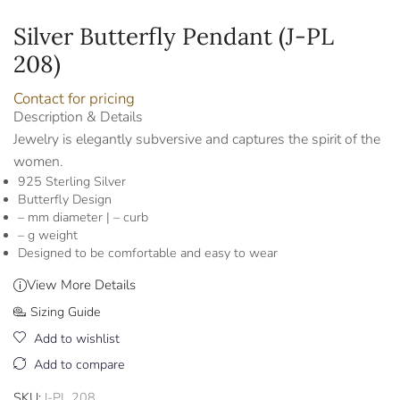
Silver Butterfly Pendant (J-PL
208)
Contact for pricing
Description & Details
Jewelry is elegantly subversive and captures the spirit of the
women.
925 Sterling Silver
Butterfly Design
– mm diameter | – curb
– g weight
Designed to be comfortable and easy to wear
View More Details
Sizing Guide
Add to wishlist
Add to compare
SKU:
J-PL 208