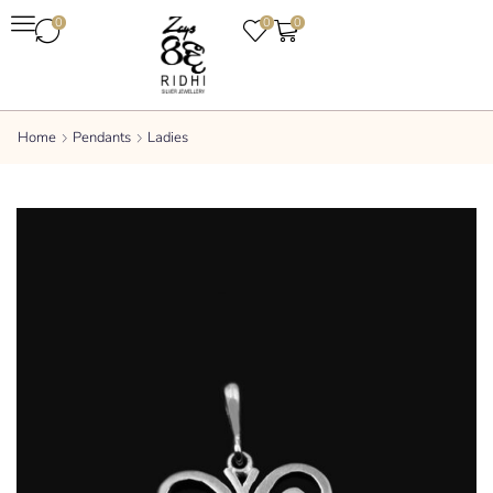
0
0
0
Home
Pendants
Ladies