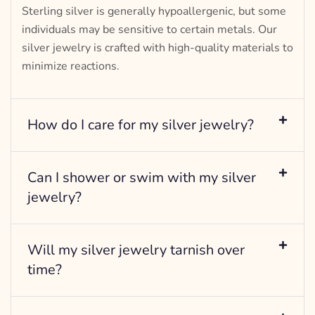
Sterling silver is generally hypoallergenic, but some
individuals may be sensitive to certain metals. Our
silver jewelry is crafted with high-quality materials to
minimize reactions.
How do I care for my silver jewelry?
Can I shower or swim with my silver
jewelry?
Will my silver jewelry tarnish over
time?