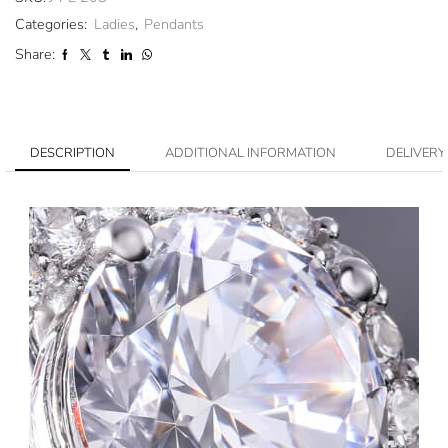
Categories:
Ladies
,
Pendants
Share:
DESCRIPTION
ADDITIONAL INFORMATION
DELIVERY