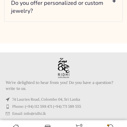
Do you offer personalized or custom
jewelry?
We’re delighted to hear from you! Do you have a question?
write to us.
74 Lauries Road, Colombo 04, Sri Lanka
Phone: (+94) 112 598 471 (+94) 771 589 555
Email: info@ridhi.lk
0
Copyright © 2024 Ridhi.lk