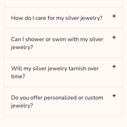
How do I care for my silver jewelry?
Can I shower or swim with my silver
jewelry?
Will my silver jewelry tarnish over
time?
Do you offer personalized or custom
jewelry?