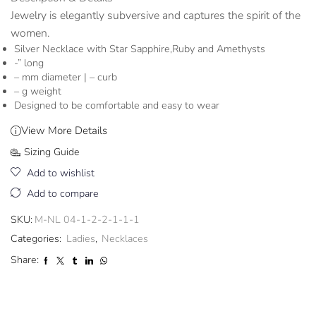
Jewelry is elegantly subversive and captures the spirit of the
women.
Silver Necklace with Star Sapphire,Ruby and Amethysts
-” long
– mm diameter | – curb
– g weight
Designed to be comfortable and easy to wear
View More Details
Sizing Guide
Add to wishlist
Add to compare
SKU:
M-NL 04-1-2-2-1-1-1
Categories:
Ladies
,
Necklaces
Share: