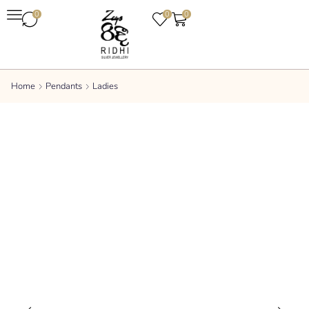
0
0
0
Home
Pendants
Ladies