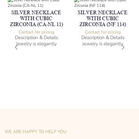
SILVER NECKLACE
SILVER NECKLACE
WITH CUBIC
WITH CUBIC
ZIRCONIA (CA-NL 11)
ZIRCONIA (NF 114)
Contact for pricing
Contact for pricing
Description & Details
Description & Details
Jewelry is elegantly
Jewelry is elegantly
subversive and captures
subversive and captures
the spirit of the women.
the spirit of the women.
Silver Necklace with Cubic
Silver Necklace with Cubic
Zirconia
Zirconia
-” long
Heartbeat Design
– mm diameter | – curb
-” long
– g weight
– mm diameter | – curb
Designed to be comfortable
– g weight
and easy to wear
Designed to be comfortable
and easy to wear
WE ARE HAPPY TO HELP YOU