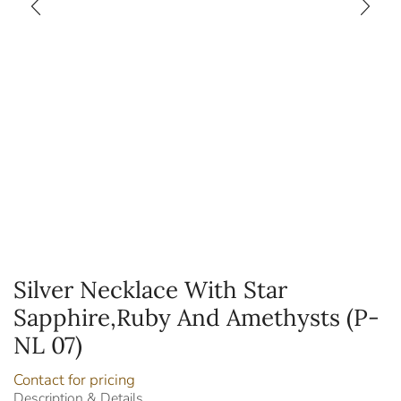
Silver Necklace With Star
Sapphire,Ruby And Amethysts (P-
NL 07)
Contact for pricing
Description & Details