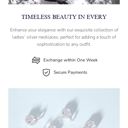
TIMELESS BEAUTY IN EVERY
Enhance your elegance with our exquisite collection of
ladies’ silver necklaces, perfect for adding a touch of
sophistication to any outfit.
Exchange within One Week
Secure Payments