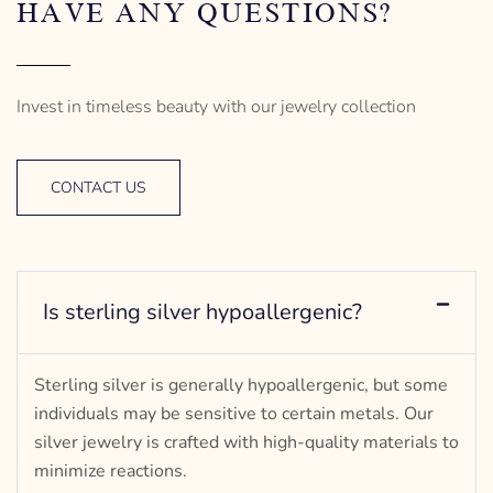
HAVE ANY QUESTIONS?
Invest in timeless beauty with our jewelry collection
CONTACT US
Is sterling silver hypoallergenic?
Sterling silver is generally hypoallergenic, but some
individuals may be sensitive to certain metals. Our
silver jewelry is crafted with high-quality materials to
minimize reactions.