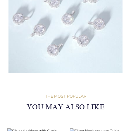
THE MOST POPULAR
YOU MAY ALSO LIKE