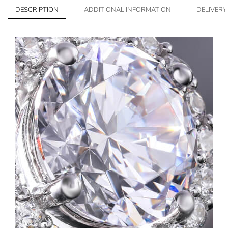
DESCRIPTION
ADDITIONAL INFORMATION
DELIVERY