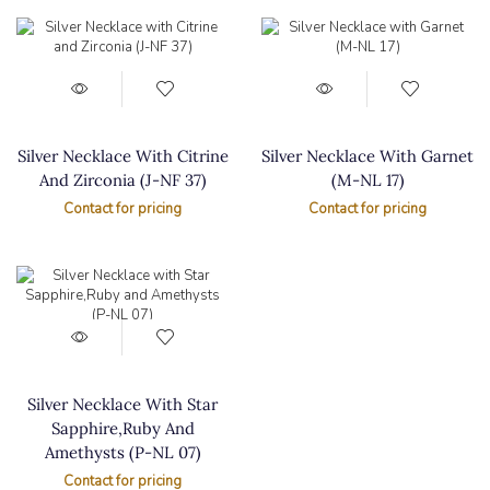
Silver Necklace With Citrine
Silver Necklace With Garnet
And Zirconia (J-NF 37)
(M-NL 17)
Contact for pricing
Contact for pricing
Silver Necklace With Star
Sapphire,Ruby And
Amethysts (P-NL 07)
Contact for pricing