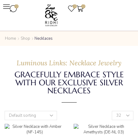
0
0
0
Home
Shop
Necklaces
Luminous Links: Necklace Jewelry
GRACEFULLY EMBRACE STYLE
WITH OUR EXCLUSIVE SILVER
NECKLACES