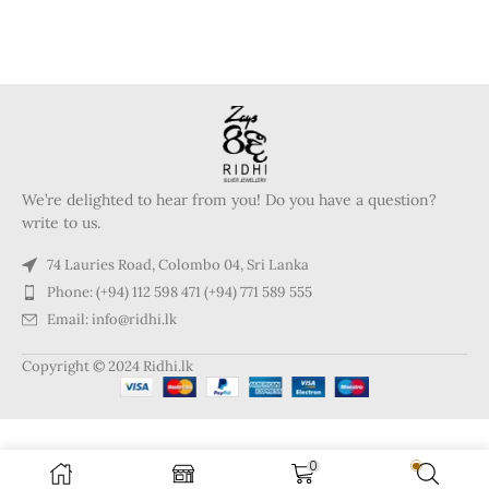
We’re delighted to hear from you! Do you have a question?
write to us.
74 Lauries Road, Colombo 04, Sri Lanka
Phone: (+94) 112 598 471 (+94) 771 589 555
Email: info@ridhi.lk
Copyright © 2024 Ridhi.lk
0