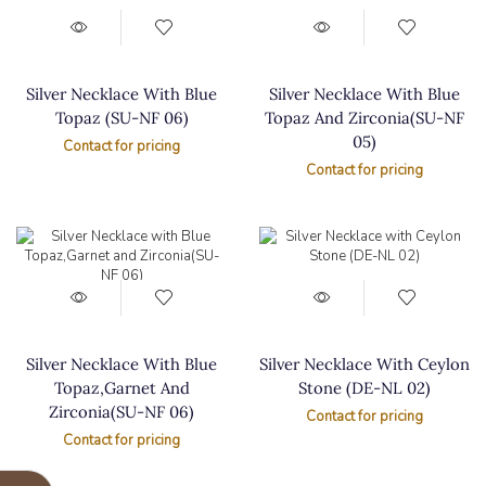
Silver Necklace With Blue
Silver Necklace With Blue
Topaz (SU-NF 06)
Topaz And Zirconia(SU-NF
05)
Contact for pricing
Contact for pricing
Silver Necklace With Blue
Silver Necklace With Ceylon
Topaz,Garnet And
Stone (DE-NL 02)
Zirconia(SU-NF 06)
Contact for pricing
Contact for pricing