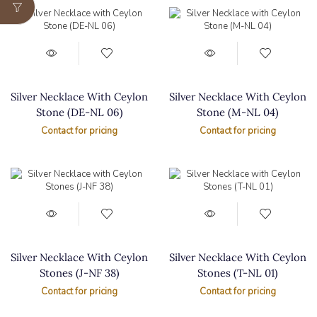
Silver Necklace With Ceylon
Silver Necklace With Ceylon
Stone (DE-NL 06)
Stone (M-NL 04)
Contact for pricing
Contact for pricing
Silver Necklace With Ceylon
Silver Necklace With Ceylon
Stones (J-NF 38)
Stones (T-NL 01)
Contact for pricing
Contact for pricing