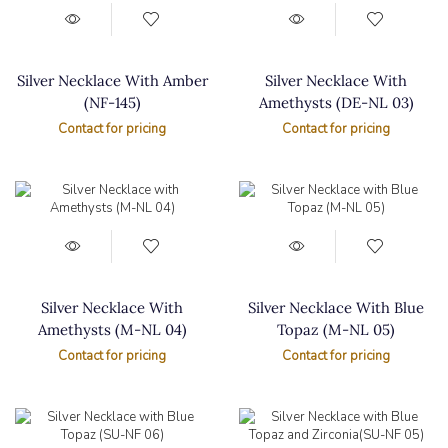
Silver Necklace With Amber
Silver Necklace With
(NF-145)
Amethysts (DE-NL 03)
Contact for pricing
Contact for pricing
Silver Necklace With
Silver Necklace With Blue
Amethysts (M-NL 04)
Topaz (M-NL 05)
Contact for pricing
Contact for pricing