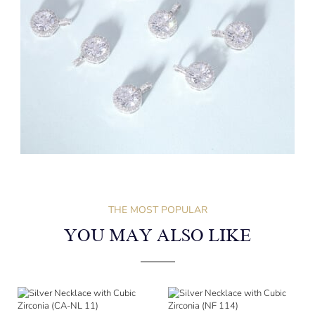
THE MOST POPULAR
YOU MAY ALSO LIKE