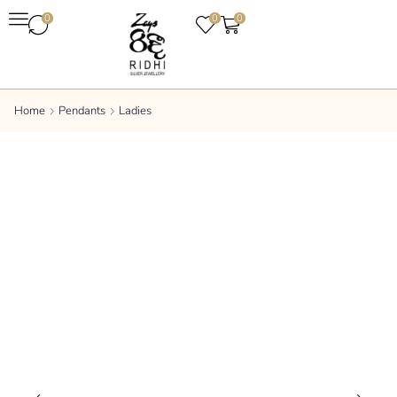
0
0
0
Home
Pendants
Ladies