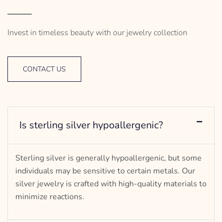
Invest in timeless beauty with our jewelry collection
CONTACT US
Is sterling silver hypoallergenic?
Sterling silver is generally hypoallergenic, but some
individuals may be sensitive to certain metals. Our
silver jewelry is crafted with high-quality materials to
minimize reactions.