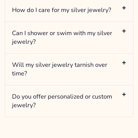
How do I care for my silver jewelry?
Can I shower or swim with my silver
jewelry?
Will my silver jewelry tarnish over
time?
Do you offer personalized or custom
jewelry?