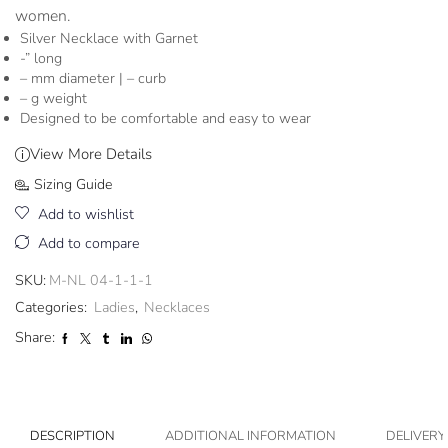
women.
Silver Necklace with Garnet
-” long
– mm diameter | – curb
– g weight
Designed to be comfortable and easy to wear
View More Details
Sizing Guide
Add to wishlist
Add to compare
SKU:
M-NL 04-1-1-1
Categories:
Ladies
,
Necklaces
Share:
DESCRIPTION
ADDITIONAL INFORMATION
DELIVERY