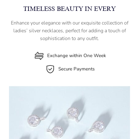
TIMELESS BEAUTY IN EVERY
Enhance your elegance with our exquisite collection of
ladies’ silver necklaces, perfect for adding a touch of
sophistication to any outfit.
Exchange within One Week
Secure Payments