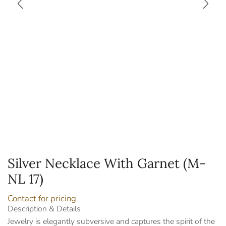
Silver Necklace With Garnet (M-
NL 17)
Contact for pricing
Description & Details
Jewelry is elegantly subversive and captures the spirit of the