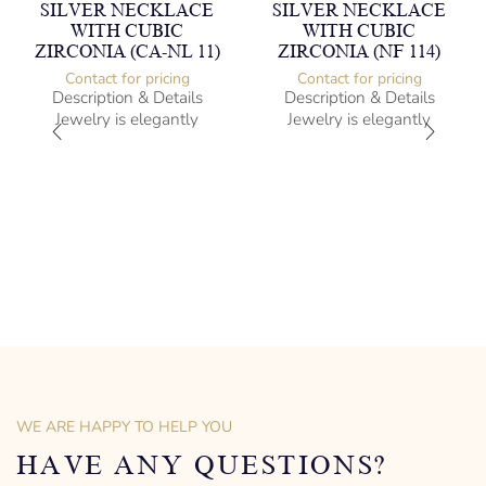
SILVER NECKLACE
SILVER NECKLACE
WITH CUBIC
WITH CUBIC
ZIRCONIA (CA-NL 11)
ZIRCONIA (NF 114)
Contact for pricing
Contact for pricing
Description & Details
Description & Details
Jewelry is elegantly
Jewelry is elegantly
subversive and captures
subversive and captures
the spirit of the women.
the spirit of the women.
Silver Necklace with Cubic
Silver Necklace with Cubic
Zirconia
Zirconia
-” long
Heartbeat Design
– mm diameter | – curb
-” long
– g weight
– mm diameter | – curb
Designed to be comfortable
– g weight
and easy to wear
Designed to be comfortable
and easy to wear
WE ARE HAPPY TO HELP YOU
HAVE ANY QUESTIONS?