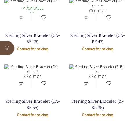
AVAILABLE
OUT OF
ON
STOCK
BACKORDER
Sterling Silver Bracelet (CA-
Sterling Silver Bracelet (CA-
BF 25)
BF 47)
Contact for pricing
Contact for pricing
OUT OF
OUT OF
STOCK
STOCK
Sterling Silver Bracelet (CA-
Sterling Silver Bracelet (Z-
BF 55)
BL 35)
Contact for pricing
Contact for pricing