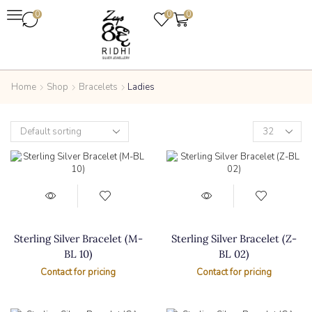
0
0
0
Home
Shop
Bracelets
Ladies
Sterling Silver Bracelet (M-
Sterling Silver Bracelet (Z-
BL 10)
BL 02)
Contact for pricing
Contact for pricing