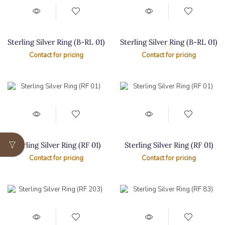
Sterling Silver Ring (B-RL 01)
Sterling Silver Ring (B-RL 01)
Contact for pricing
Contact for pricing
Sterling Silver Ring (RF 01)
Sterling Silver Ring (RF 01)
Contact for pricing
Contact for pricing