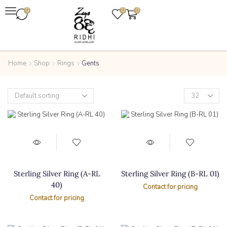
0
0
0
Home
Shop
Rings
Gents
Sterling Silver Ring (A-RL
Sterling Silver Ring (B-RL 01)
40)
Contact for pricing
Contact for pricing