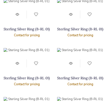
Sterling Silver Ring (B-RL 01)
Sterling Silver Ring (B-RL 01)
Contact for pricing
Contact for pricing
Sterling Silver Ring (B-RL 01)
Sterling Silver Ring (B-RL 01)
Contact for pricing
Contact for pricing