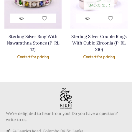
ON
BACKORDER
Sterling Silver Ring With
Sterling Silver Couple Rings
Nawarathna Stones (P-RL
With Cubic Zirconia (P-RL
12)
210)
Contact for pricing
Contact for pricing
We’re delighted to hear from you! Do you have a question?
write to us.
74 Lauries Road, Colombo 04, Sri Lanka