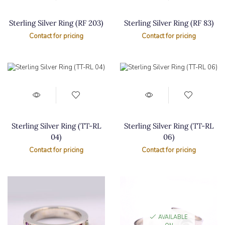
Sterling Silver Ring (RF 203)
Sterling Silver Ring (RF 83)
Contact for pricing
Contact for pricing
Sterling Silver Ring (TT-RL
Sterling Silver Ring (TT-RL
04)
06)
Contact for pricing
Contact for pricing
AVAILABLE