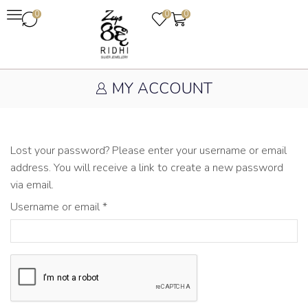
0
0
0
MY ACCOUNT
Lost your password? Please enter your username or email
address. You will receive a link to create a new password
via email.
Username or email
*