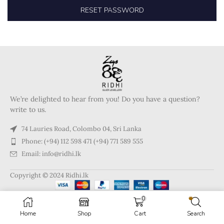
RESET PASSWORD
We’re delighted to hear from you! Do you have a question?
write to us.
74 Lauries Road, Colombo 04, Sri Lanka
Phone: (+94) 112 598 471 (+94) 771 589 555
Email: info@ridhi.lk
Copyright © 2024 Ridhi.lk
0
Home
Shop
Cart
Search