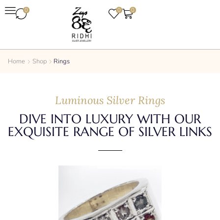
0
0
0
Home
Shop
Rings
Luminous Silver Rings
DIVE INTO LUXURY WITH OUR
EXQUISITE RANGE OF SILVER LINKS