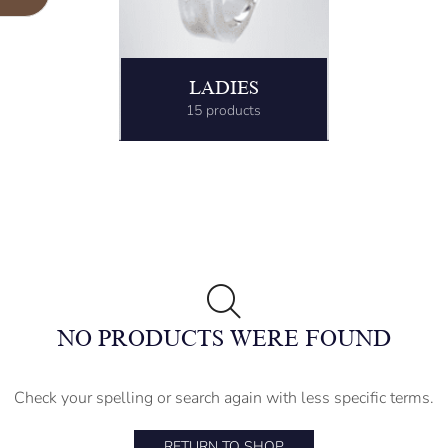
LADIES
15 products
NO PRODUCTS WERE FOUND
Check your spelling or search again with less specific terms.
RETURN TO SHOP