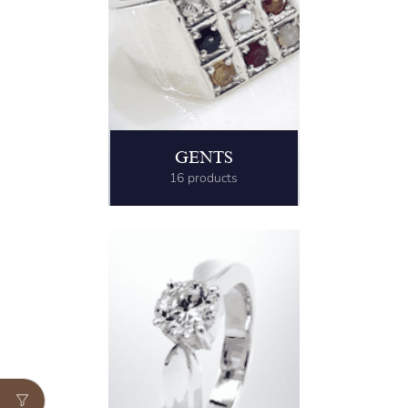
GENTS
16 products