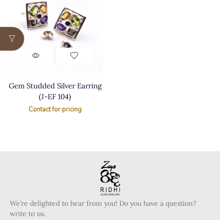
Gem Studded Silver Earring
(J-EF 104)
Contact for pricing
We’re delighted to hear from you! Do you have a question?
write to us.