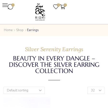
0
0
0
Home
Shop
Earrings
Silver Serenity Earrings
BEAUTY IN EVERY DANGLE –
DISCOVER THE SILVER EARRING
COLLECTION