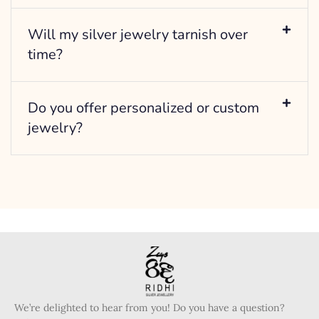
Will my silver jewelry tarnish over
time?
Do you offer personalized or custom
jewelry?
We’re delighted to hear from you! Do you have a question?