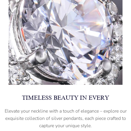
TIMELESS BEAUTY IN EVERY
Elevate your neckline with a touch of elegance – explore our
exquisite collection of silver pendants, each piece crafted to
capture your unique style.