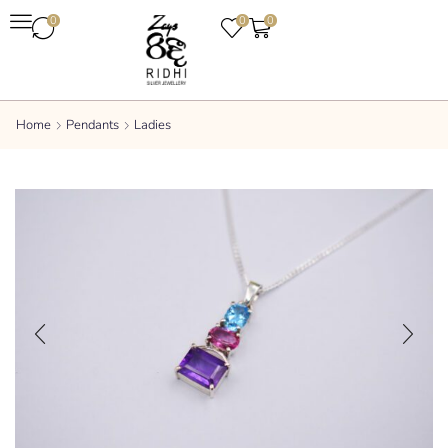
0
0
0
Home
Pendants
Ladies