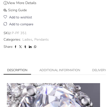
View More Details
Sizing Guide
Add to wishlist
Add to compare
SKU:
P-PF 351
Categories:
Ladies
,
Pendants
Share:
DESCRIPTION
ADDITIONAL INFORMATION
DELIVERY