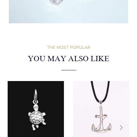
THE MOST POPULAR
YOU MAY ALSO LIKE