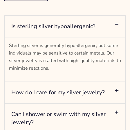
Is sterling silver hypoallergenic?
Sterling silver is generally hypoallergenic, but some
individuals may be sensitive to certain metals. Our
silver jewelry is crafted with high-quality materials to
minimize reactions.
How do I care for my silver jewelry?
Can I shower or swim with my silver
jewelry?