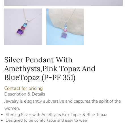
Silver Pendant With
Amethysts,Pink Topaz And
BlueTopaz (P-PF 351)
Contact for pricing
Description & Details
Jewelry is elegantly subversive and captures the spirit of the
women.
Sterling Silver with Amethysts,Pink Topaz & Blue Topaz
Designed to be comfortable and easy to wear