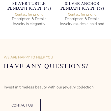
SILVER TURTLE
SILVER ANCHOR
PENDANT (CA-PF 147)
PENDANT (CA-PF 159)
Contact for pricing
Contact for pricing
Description & Details
Description & Details
Jewelry is elegantly
Jewelry exudes a bold and
subversive and captures
sophisticated charm,
the spirit of the women.
encapsulating the essence
of men’s distinctive style.
925 Sterling Silver
Turtle Design
Sterling Silver
– mm diameter | – curb
Anchor Design
– g weight
– mm diameter | – curb
WE ARE HAPPY TO HELP YOU
Designed to be comfortable
5.5 g weight
and easy to wear
Designed to be comfortable
HAVE ANY QUESTIONS?
and easy to wear
Invest in timeless beauty with our jewelry collection
CONTACT US