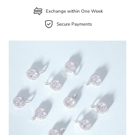
Exchange within One Week
Secure Payments