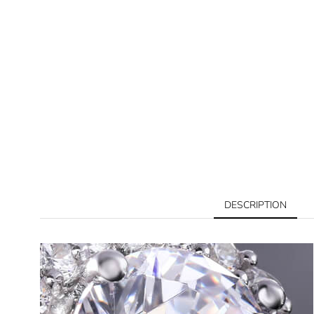
DESCRIPTION