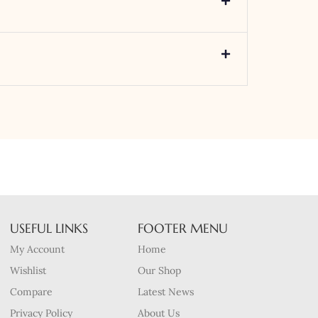
USEFUL LINKS
FOOTER MENU
My Account
Home
Wishlist
Our Shop
Compare
Latest News
Privacy Policy
About Us