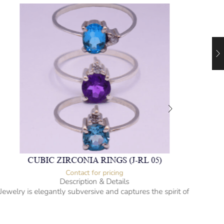
CUBIC ZIRCONIA RINGS (J-RL 05)
Contact for pricing
Description & Details
Jewelry is elegantly subversive and captures the spirit of
Jewel
the women.
Cubic Zirconia Ladies Ring
-” Circumference