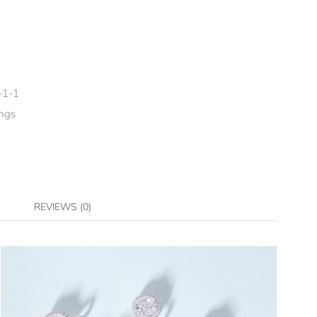
-1-1
ngs
REVIEWS (0)