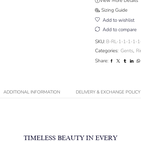
View More Details
Sizing Guide
Add to wishlist
Add to compare
SKU:
B-RL-1-1-1-1-1
Categories:
Gents
,
Ri
Share:
ADDITIONAL INFORMATION
DELIVERY & EXCHANGE POLICY
TIMELESS BEAUTY IN EVERY