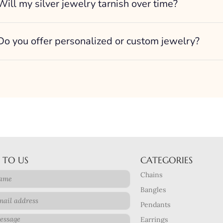
Will my silver jewelry tarnish over time?
Do you offer personalized or custom jewelry?
 TO US
CATEGORIES
Chains
Bangles
Pendants
Earrings