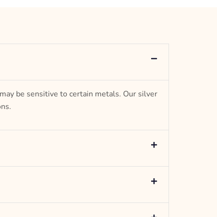
– mm diameter | – curb
– g weight
Designed to be comfortable and easy to wear
 may be sensitive to certain metals. Our silver
ons.