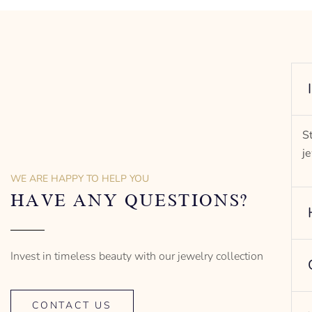
-” Circumference
– mm diameter | – curb
– g weight
Designed to be comfortable and easy to wear
S
j
WE ARE HAPPY TO HELP YOU
HAVE ANY QUESTIONS?
Invest in timeless beauty with our jewelry collection
CONTACT US