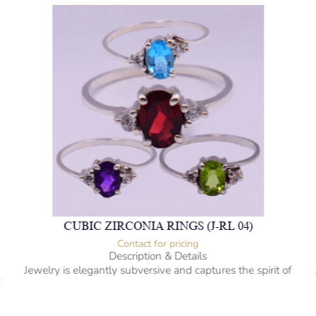
CUBIC ZIRCONIA RINGS (J-RL 04)
Contact for pricing
Description & Details
Jewelry is elegantly subversive and captures the spirit of
f
the women.
Cubic Zirconia Ladies Ring
-” Circumference