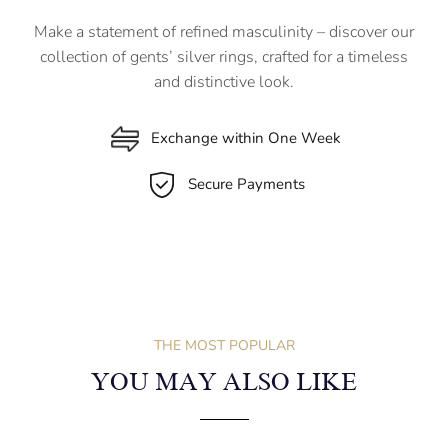
Make a statement of refined masculinity – discover our
collection of gents’ silver rings, crafted for a timeless
and distinctive look.
Exchange within One Week
Secure Payments
THE MOST POPULAR
YOU MAY ALSO LIKE