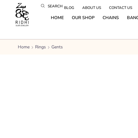
SEARCH
BLOG
ABOUT US
CONTACT US
HOME
OUR SHOP
CHAINS
BAN
Home
Rings
Gents