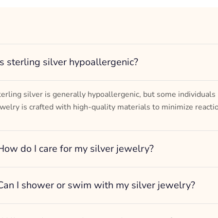
– mm diameter | – curb
– g weight
Designed to be comfortable and easy to wear
Is sterling silver hypoallergenic?
terling silver is generally hypoallergenic, but some individuals
ewelry is crafted with high-quality materials to minimize reacti
How do I care for my silver jewelry?
Can I shower or swim with my silver jewelry?