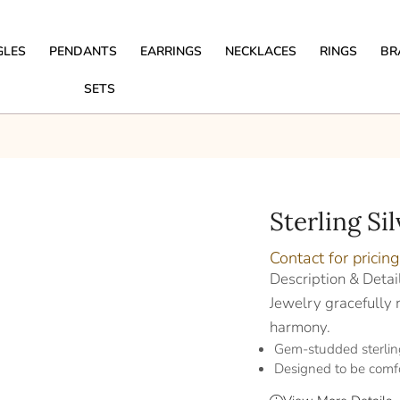
GLES
PENDANTS
EARRINGS
NECKLACES
RINGS
BR
SETS
Sterling Si
Contact for pricing
Description & Detai
Jewelry gracefully r
harmony.
Gem-studded sterling
Designed to be comf