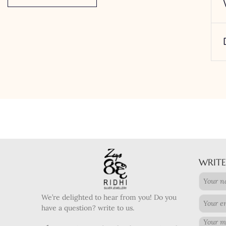
WRITE
We’re delighted to hear from you! Do you
have a question? write to us.