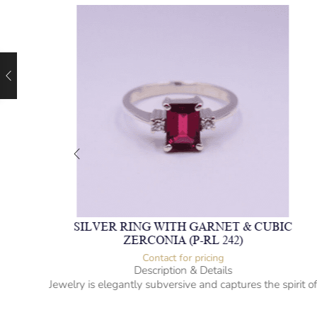
NE &
SILVER RING WITH GARNET & CUBIC
ZERCONIA (P-RL 242)
Contact for pricing
Description & Details
rit of
Jewelry is elegantly subversive and captures the spirit o
the women.
ue
Gem-studded silver ring (Garnet & Cubic Zerconia)