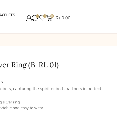
ACELETS
0
0
0
Rs.
0.00
lver Ring (B-RL 01)
ls
ebels, capturing the spirit of both partners in perfect
 silver ring
ortable and easy to wear