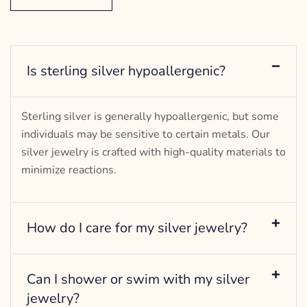
Is sterling silver hypoallergenic?
Sterling silver is generally hypoallergenic, but some
individuals may be sensitive to certain metals. Our
silver jewelry is crafted with high-quality materials to
minimize reactions.
How do I care for my silver jewelry?
Can I shower or swim with my silver
jewelry?