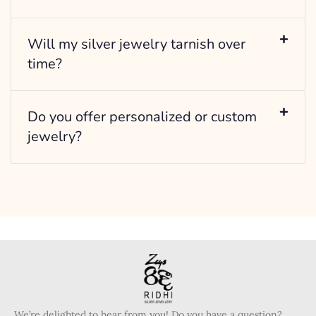
Will my silver jewelry tarnish over
time?
Do you offer personalized or custom
jewelry?
We’re delighted to hear from you! Do you have a question?