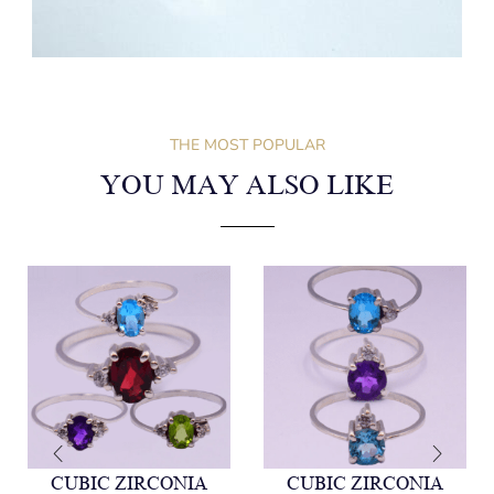
THE MOST POPULAR
YOU MAY ALSO LIKE
CUBIC ZIRCONIA
CUBIC ZIRCONIA