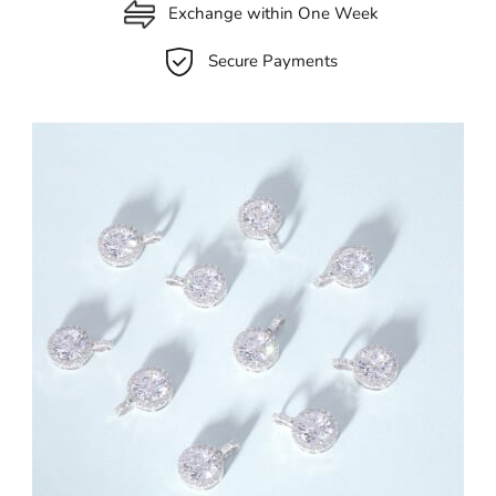
Exchange within One Week
Secure Payments