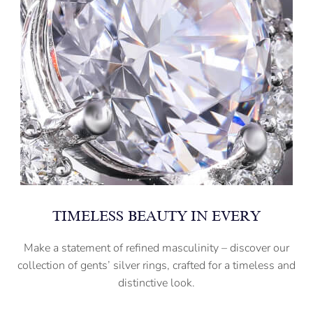
TIMELESS BEAUTY IN EVERY
Make a statement of refined masculinity – discover our
collection of gents’ silver rings, crafted for a timeless and
distinctive look.