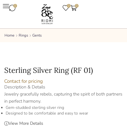
0
0
0
Home
Rings
Gents
Sterling Silver Ring (RF 01)
Contact for pricing
Description & Details
Jewelry gracefully rebels, capturing the spirit of both partners
in perfect harmony.
Gem-studded sterling silver ring
Designed to be comfortable and easy to wear
View More Details