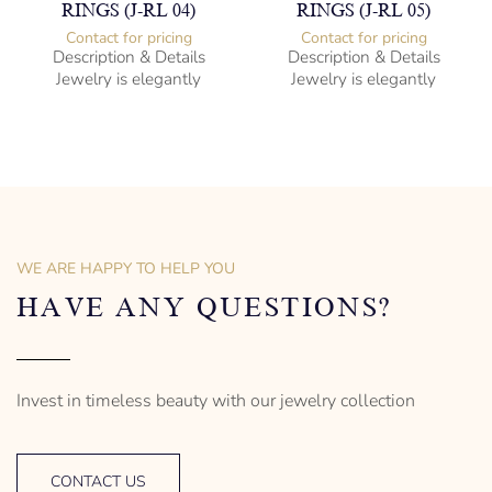
RINGS (J-RL 04)
RINGS (J-RL 05)
Contact for pricing
Contact for pricing
Description & Details
Description & Details
Jewelry is elegantly
Jewelry is elegantly
subversive and captures
subversive and captures
the spirit of the women.
the spirit of the women.
Cubic Zirconia Ladies Ring
Cubic Zirconia Ladies Ring
-” Circumference
-” Circumference
– mm diameter | – curb
– mm diameter | – curb
– g weight
– g weight
Designed to be comfortable
Designed to be comfortable
and easy to wear
and easy to wear
WE ARE HAPPY TO HELP YOU
HAVE ANY QUESTIONS?
Invest in timeless beauty with our jewelry collection
CONTACT US