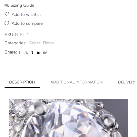
Sizing Guide
Add to wishlist
Add to compare
SKU:
B-RL-1
Categories:
Gents
,
Rings
Share:
DESCRIPTION
ADDITIONAL INFORMATION
DELIVERY