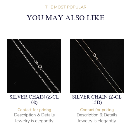
THE MOST POPULAR
YOU MAY ALSO LIKE
SILVER CHAIN (Z-CL
SILVER CHAIN (Z-CL
08)
15D)
Contact for pricing
Contact for pricing
Description & Details
Description & Details
Jewelry is elegantly
Jewelry is elegantly
subversive and captures
subversive and captures