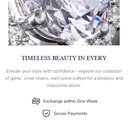
TIMELESS BEAUTY IN EVERY
Elevate your style with confidence – explore our collection
of gents’ silver chains, each piece crafted for a timeless and
masculine allure.
Exchange within One Week
Secure Payments