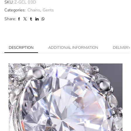
SKU:
Z-GCL 03D
Categories:
Chains
,
Gents
Share:
DESCRIPTION
ADDITIONAL INFORMATION
DELIVERY