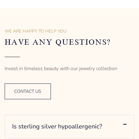
the spirit of the women.
the spirit of the women.
Figaro Style
Bead/Ball Style
18″ long | Princess type
18″ long | Princess type
– mm diameter | – curb
– mm diameter | – curb
– g weight
– g weight
WE ARE HAPPY TO HELP YOU
Designed to be comfortable
Designed to be comfortable
and easy to wear
and easy to wear
HAVE ANY QUESTIONS?
Invest in timeless beauty with our jewelry collection
CONTACT US
Is sterling silver hypoallergenic?