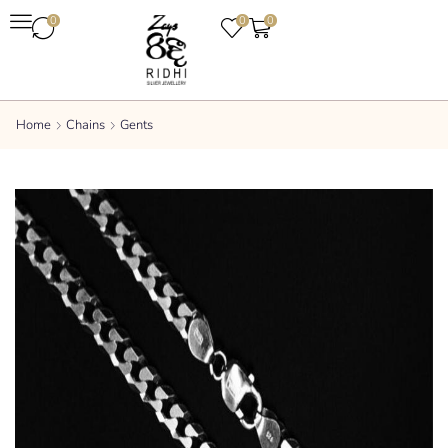
0
0
0
Home
Chains
Gents