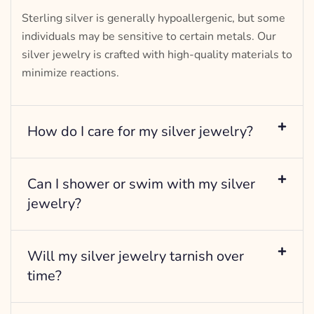
Sterling silver is generally hypoallergenic, but some
individuals may be sensitive to certain metals. Our
silver jewelry is crafted with high-quality materials to
minimize reactions.
How do I care for my silver jewelry?
Can I shower or swim with my silver
jewelry?
Will my silver jewelry tarnish over
time?