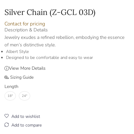
Silver Chain (Z-GCL 03D)
Contact for pricing
Description & Details
Jewelry exudes a refined rebellion, embodying the essence
of men’s distinctive style.
Albert Style
Designed to be comfortable and easy to wear
View More Details
Sizing Guide
Length
18"
24"
Add to wishlist
Add to compare