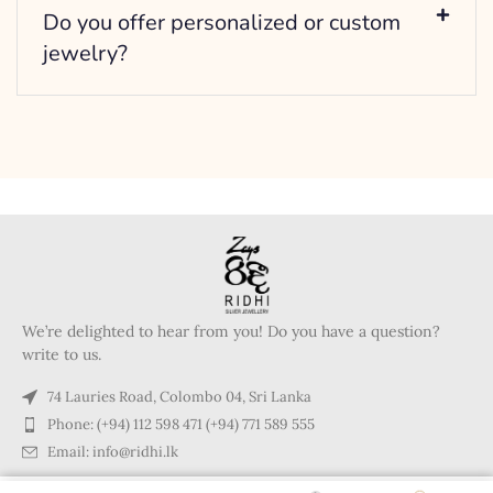
Do you offer personalized or custom
jewelry?
We’re delighted to hear from you! Do you have a question?
write to us.
74 Lauries Road, Colombo 04, Sri Lanka
Phone: (+94) 112 598 471 (+94) 771 589 555
Email: info@ridhi.lk