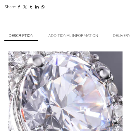
Share:
DESCRIPTION
ADDITIONAL INFORMATION
DELIVERY