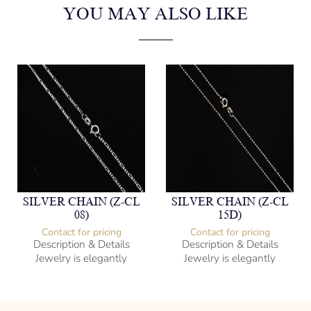
YOU MAY ALSO LIKE
SILVER CHAIN (Z-CL
SILVER CHAIN (Z-CL
08)
15D)
Contact for pricing
Contact for pricing
Description & Details
Description & Details
Jewelry is elegantly
Jewelry is elegantly
subversive and captures
subversive and captures
the spirit of the women.
the spirit of the women.
Figaro Style
Bead/Ball Style