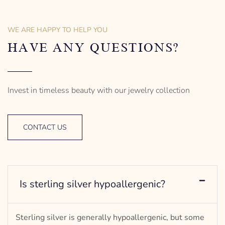
18″ long | Princess type
18″ long | Princess type
– mm diameter | – curb
– mm diameter | – curb
– g weight
– g weight
WE ARE HAPPY TO HELP YOU
Designed to be comfortable
Designed to be comfortable
and easy to wear
and easy to wear
HAVE ANY QUESTIONS?
Invest in timeless beauty with our jewelry collection
CONTACT US
Is sterling silver hypoallergenic?
Sterling silver is generally hypoallergenic, but some