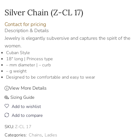
Silver Chain (Z-CL 17)
Contact for pricing
Description & Details
Jewelry is elegantly subversive and captures the spirit of the
women.
Cuban Style
18″ long | Princess type
– mm diameter | – curb
– g weight
Designed to be comfortable and easy to wear
View More Details
Sizing Guide
Add to wishlist
Add to compare
SKU:
Z-CL 17
Categories:
Chains
,
Ladies