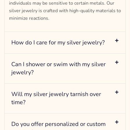
individuals may be sensitive to certain metals. Our
silver jewelry is crafted with high-quality materials to
minimize reactions.
How do I care for my silver jewelry?
Can I shower or swim with my silver
jewelry?
Will my silver jewelry tarnish over
time?
Do you offer personalized or custom