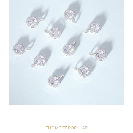
THE MOST POPULAR