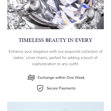
TIMELESS BEAUTY IN EVERY
Enhance your elegance with our exquisite collection of
ladies’ silver chains, perfect for adding a touch of
sophistication to any outfit.
Exchange within One Week
Secure Payments