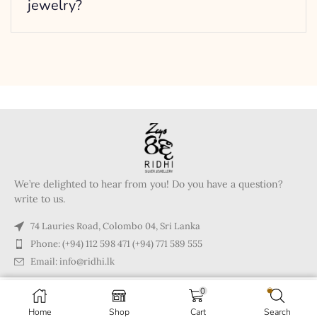
jewelry?
We’re delighted to hear from you! Do you have a question?
write to us.
74 Lauries Road, Colombo 04, Sri Lanka
Phone: (+94) 112 598 471 (+94) 771 589 555
Email: info@ridhi.lk
0
Copyright © 2024 Ridhi.lk
Home
Shop
Cart
Search