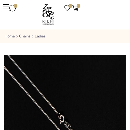
0
0
0
Home
Chains
Ladies