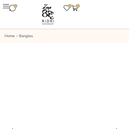
0
0
0
Home
Bangles