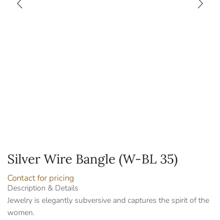
Silver Wire Bangle (W-BL 35)
Contact for pricing
Description & Details
Jewelry is elegantly subversive and captures the spirit of the
women.