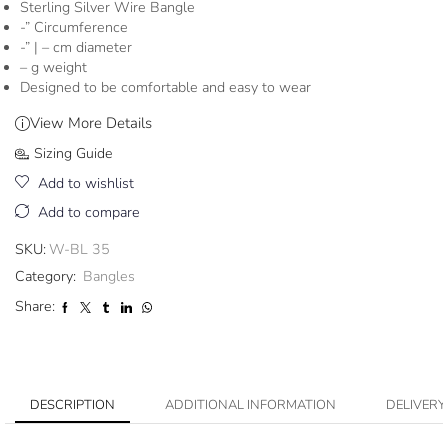
Sterling Silver Wire Bangle
-” Circumference
-” | – cm diameter
– g weight
Designed to be comfortable and easy to wear
View More Details
Sizing Guide
Add to wishlist
Add to compare
SKU:
W-BL 35
Category:
Bangles
Share:
DESCRIPTION
ADDITIONAL INFORMATION
DELIVERY