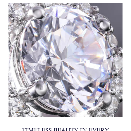
TIMELESS BEAUTY IN EVERY