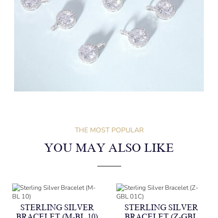
THE MOST POPULAR
YOU MAY ALSO LIKE
STERLING SILVER
STERLING SILVER
BRACELET (M-BL 10)
BRACELET (Z-GBL