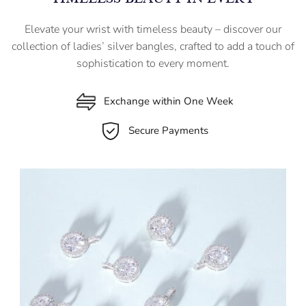
Elevate your wrist with timeless beauty – discover our
collection of ladies’ silver bangles, crafted to add a touch of
sophistication to every moment.
Exchange within One Week
Secure Payments