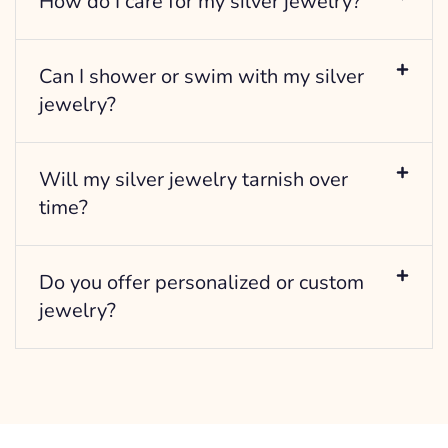
How do I care for my silver jewelry?
Can I shower or swim with my silver
jewelry?
Will my silver jewelry tarnish over
time?
Do you offer personalized or custom
jewelry?