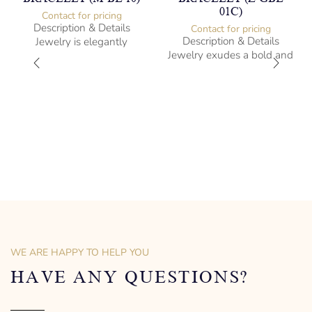
01C)
Contact for pricing
Description & Details
Contact for pricing
Description & Details
Jewelry is elegantly
Jewelry exudes a bold and
subversive and captures
sophisticated charm,
the spirit of the women.
encapsulating the essence
Sterling Silver Bracelet with
of men’s distinctive style.
Amethysts
Sterling Silver Bracelet
-” long
21.7cm -” long
– mm diameter | – curb
Albert cut Design
1 kg weight
Designed to be comfortable
and easy to wear
WE ARE HAPPY TO HELP YOU
HAVE ANY QUESTIONS?