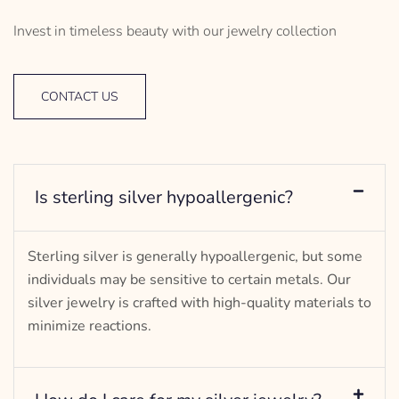
Invest in timeless beauty with our jewelry collection
CONTACT US
Is sterling silver hypoallergenic?
Sterling silver is generally hypoallergenic, but some
individuals may be sensitive to certain metals. Our
silver jewelry is crafted with high-quality materials to
minimize reactions.