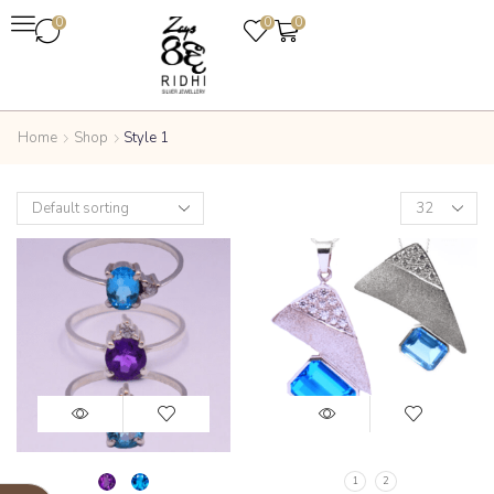
0
0
0
Home
Shop
Style 1
1
2