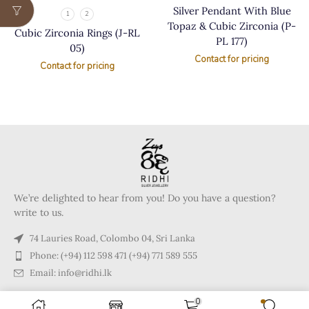
Silver Pendant With Blue
1
2
Topaz & Cubic Zirconia (P-
Cubic Zirconia Rings (J-RL
PL 177)
05)
Contact for pricing
Contact for pricing
We’re delighted to hear from you! Do you have a question?
write to us.
74 Lauries Road, Colombo 04, Sri Lanka
Phone: (+94) 112 598 471 (+94) 771 589 555
Email: info@ridhi.lk
0
Copyright © 2024 Ridhi.lk