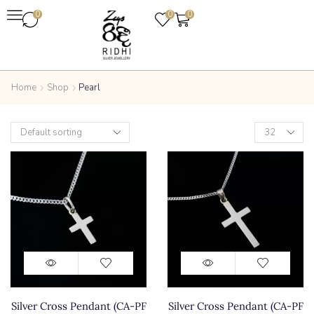
0
0
0
Home
Shop
Pearl
Silver Cross Pendant (CA-PF
Silver Cross Pendant (CA-PF