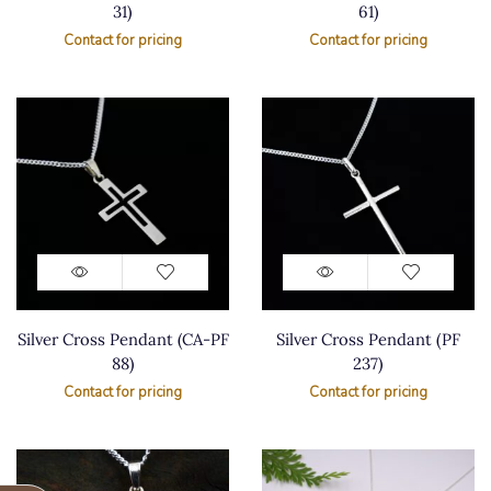
31)
61)
Contact for pricing
Contact for pricing
Silver Cross Pendant (CA-PF
Silver Cross Pendant (PF
88)
237)
Contact for pricing
Contact for pricing