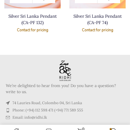
Silver Sri Lanka Pendant
Silver Sri Lanka Pendant
(CA-PF 132)
(CA-PF 74)
Contact for pricing
Contact for pricing
We’re delighted to hear from you! Do you have a question?
write to us.
74 Lauries Road, Colombo 04, Sri Lanka
Phone: (+94) 112 598 471 (+94) 771 589 555
Email: info@ridhi.lk
0
Copyright © 2024 Ridhi.lk