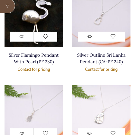
Silver Flamingo Pendant
Silver Outline Sri Lanka
With Pearl (PF 330)
Pendant (CA-PF 240)
Contact for pricing
Contact for pricing