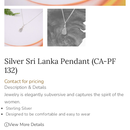
Silver Sri Lanka Pendant (CA-PF
132)
Contact for pricing
Description & Details
Jewelry is elegantly subversive and captures the spirit of the
women.
Sterling Silver
Designed to be comfortable and easy to wear
View More Details