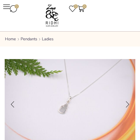
0
0
0
Home
Pendants
Ladies