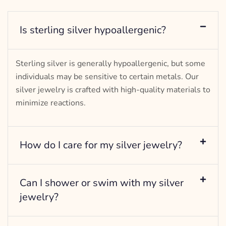
Is sterling silver hypoallergenic?
Sterling silver is generally hypoallergenic, but some
individuals may be sensitive to certain metals. Our
silver jewelry is crafted with high-quality materials to
minimize reactions.
How do I care for my silver jewelry?
Can I shower or swim with my silver
jewelry?