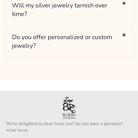
Will my silver jewelry tarnish over
time?
Do you offer personalized or custom
jewelry?
We’re delighted to hear from you! Do you have a question?
write to us.