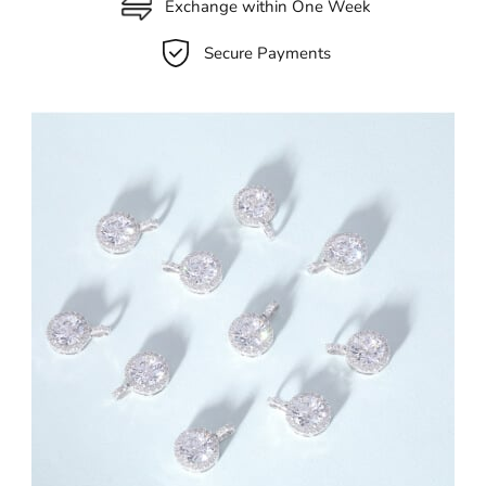
Exchange within One Week
Secure Payments