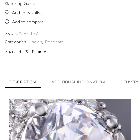
Sizing Guide
Add to wishlist
Add to compare
SKU:
CA-PF 132
Categories:
Ladies
,
Pendants
Share:
DESCRIPTION
ADDITIONAL INFORMATION
DELIVERY