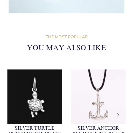
THE MOST POPULAR
YOU MAY ALSO LIKE
SILVER TURTLE
SILVER ANCHOR