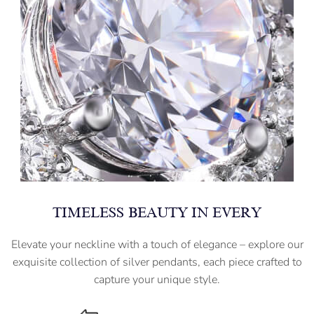
TIMELESS BEAUTY IN EVERY
Elevate your neckline with a touch of elegance – explore our
exquisite collection of silver pendants, each piece crafted to
capture your unique style.