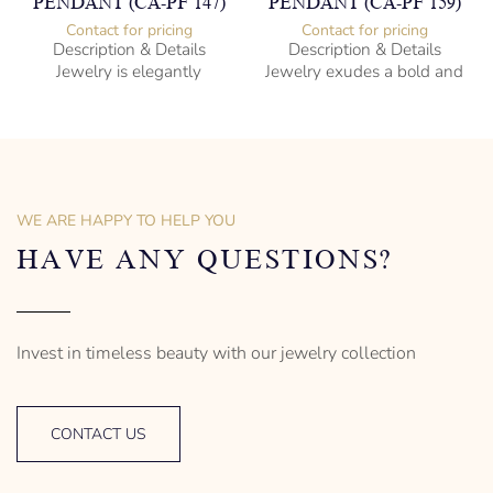
PENDANT (CA-PF 147)
PENDANT (CA-PF 159)
Contact for pricing
Contact for pricing
Description & Details
Description & Details
Jewelry is elegantly
Jewelry exudes a bold and
subversive and captures
sophisticated charm,
the spirit of the women.
encapsulating the essence
of men’s distinctive style.
925 Sterling Silver
Turtle Design
Sterling Silver
– mm diameter | – curb
Anchor Design
– g weight
– mm diameter | – curb
WE ARE HAPPY TO HELP YOU
Designed to be comfortable
5.5 g weight
and easy to wear
Designed to be comfortable
HAVE ANY QUESTIONS?
and easy to wear
Invest in timeless beauty with our jewelry collection
CONTACT US