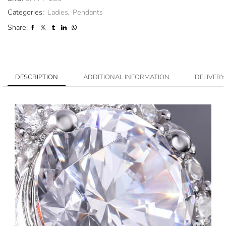
Categories:
Ladies
,
Pendants
Share:
DESCRIPTION
ADDITIONAL INFORMATION
DELIVERY