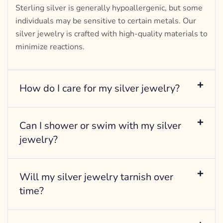
Sterling silver is generally hypoallergenic, but some
individuals may be sensitive to certain metals. Our
silver jewelry is crafted with high-quality materials to
minimize reactions.
How do I care for my silver jewelry?
Can I shower or swim with my silver
jewelry?
Will my silver jewelry tarnish over
time?