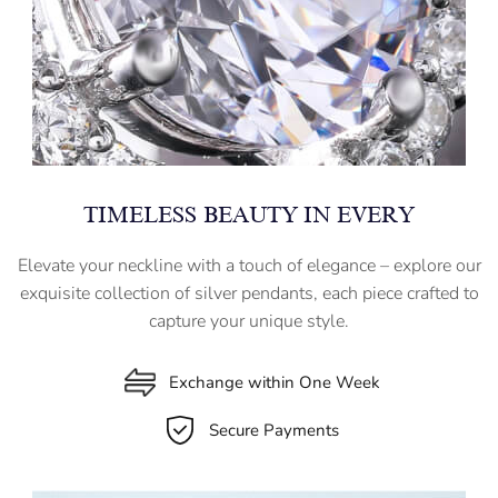
TIMELESS BEAUTY IN EVERY
Elevate your neckline with a touch of elegance – explore our
exquisite collection of silver pendants, each piece crafted to
capture your unique style.
Exchange within One Week
Secure Payments