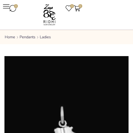
0
0
0
Home
Pendants
Ladies