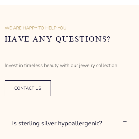
of men’s distinctive style.
925 Sterling Silver
Turtle Design
Sterling Silver
– mm diameter | – curb
Anchor Design
– g weight
– mm diameter | – curb
WE ARE HAPPY TO HELP YOU
Designed to be comfortable
5.5 g weight
and easy to wear
Designed to be comfortable
HAVE ANY QUESTIONS?
and easy to wear
Invest in timeless beauty with our jewelry collection
CONTACT US
Is sterling silver hypoallergenic?