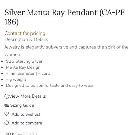
Silver Manta Ray Pendant (CA-PF
186)
Contact for pricing
Description & Details
Jewelry is elegantly subversive and captures the spirit of the
women.
925 Sterling Silver
Manta Ray Design
– mm diameter | – curb
– g weight
Designed to be comfortable and easy to wear
View More Details
Sizing Guide
Add to wishlist
Add to compare
SKU:
CA-PF 186