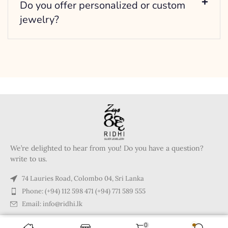
Do you offer personalized or custom
jewelry?
We’re delighted to hear from you! Do you have a question?
write to us.
74 Lauries Road, Colombo 04, Sri Lanka
Phone: (+94) 112 598 471 (+94) 771 589 555
Email: info@ridhi.lk
0
Copyright © 2024 Ridhi.lk