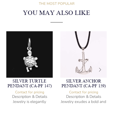
THE MOST POPULAR
YOU MAY ALSO LIKE
SILVER TURTLE
SILVER ANCHOR
PENDANT (CA-PF 147)
PENDANT (CA-PF 159)
Contact for pricing
Contact for pricing
Description & Details
Description & Details
Jewelry is elegantly
Jewelry exudes a bold and
subversive and captures
sophisticated charm,
the spirit of the women.
encapsulating the essence