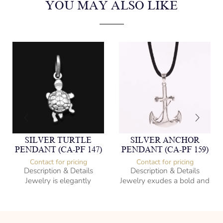
YOU MAY ALSO LIKE
SILVER TURTLE
SILVER ANCHOR
PENDANT (CA-PF 147)
PENDANT (CA-PF 159)
Contact for pricing
Contact for pricing
Description & Details
Description & Details
Jewelry is elegantly
Jewelry exudes a bold and
subversive and captures
sophisticated charm,
the spirit of the women.
encapsulating the essence
of men’s distinctive style.
925 Sterling Silver
Turtle Design
Sterling Silver