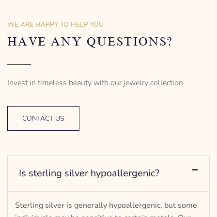
– mm diameter | – curb
Anchor Design
– g weight
– mm diameter | – curb
WE ARE HAPPY TO HELP YOU
Designed to be comfortable
5.5 g weight
and easy to wear
Designed to be comfortable
HAVE ANY QUESTIONS?
and easy to wear
Invest in timeless beauty with our jewelry collection
CONTACT US
Is sterling silver hypoallergenic?
Sterling silver is generally hypoallergenic, but some