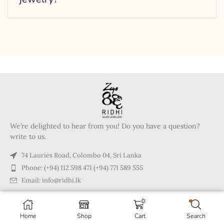
We’re delighted to hear from you! Do you have a question?
write to us.
74 Lauries Road, Colombo 04, Sri Lanka
Phone: (+94) 112 598 471 (+94) 771 589 555
Email: info@ridhi.lk
0
Copyright © 2024 Ridhi.lk
Home
Shop
Cart
Search