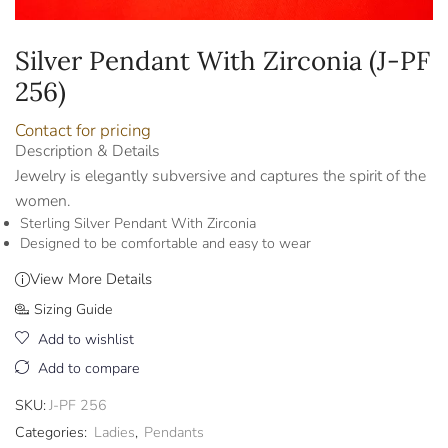
Silver Pendant With Zirconia (J-PF
256)
Contact for pricing
Description & Details
Jewelry is elegantly subversive and captures the spirit of the
women.
Sterling Silver Pendant With Zirconia
Designed to be comfortable and easy to wear
View More Details
Sizing Guide
Add to wishlist
Add to compare
SKU:
J-PF 256
Categories:
Ladies
,
Pendants