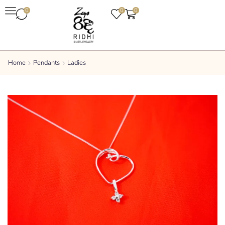
0
0
0
Home
Pendants
Ladies