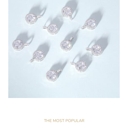
THE MOST POPULAR