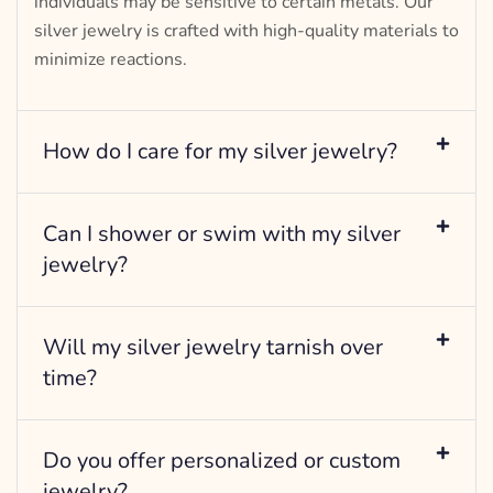
individuals may be sensitive to certain metals. Our
silver jewelry is crafted with high-quality materials to
minimize reactions.
How do I care for my silver jewelry?
Can I shower or swim with my silver
jewelry?
Will my silver jewelry tarnish over
time?
Do you offer personalized or custom
jewelry?