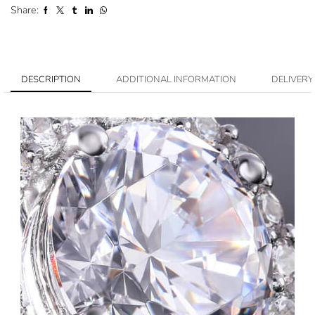
Share:
DESCRIPTION
ADDITIONAL INFORMATION
DELIVERY