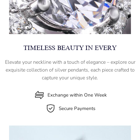
TIMELESS BEAUTY IN EVERY
Elevate your neckline with a touch of elegance – explore our
exquisite collection of silver pendants, each piece crafted to
capture your unique style.
Exchange within One Week
Secure Payments