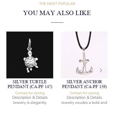
THE MOST POPULAR
YOU MAY ALSO LIKE
SILVER TURTLE
SILVER ANCHOR
PENDANT (CA-PF 147)
PENDANT (CA-PF 159)
Contact for pricing
Contact for pricing
Description & Details
Description & Details
Jewelry is elegantly
Jewelry exudes a bold and
subversive and captures
sophisticated charm,
the spirit of the women.
encapsulating the essence