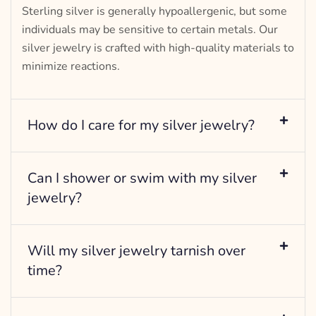
Sterling silver is generally hypoallergenic, but some
individuals may be sensitive to certain metals. Our
silver jewelry is crafted with high-quality materials to
minimize reactions.
How do I care for my silver jewelry?
Can I shower or swim with my silver
jewelry?
Will my silver jewelry tarnish over
time?