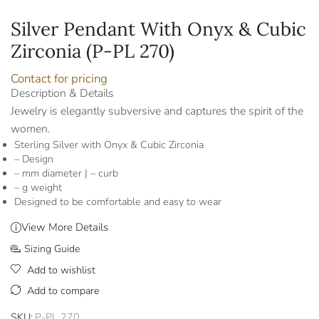
Silver Pendant With Onyx & Cubic
Zirconia (P-PL 270)
Contact for pricing
Description & Details
Jewelry is elegantly subversive and captures the spirit of the
women.
Sterling Silver with Onyx & Cubic Zirconia
– Design
– mm diameter | – curb
– g weight
Designed to be comfortable and easy to wear
View More Details
Sizing Guide
Add to wishlist
Add to compare
SKU:
P-PL 270