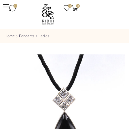
0
0
0
Home
Pendants
Ladies