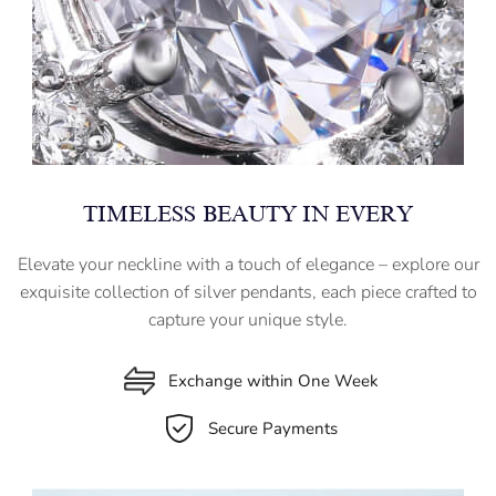
TIMELESS BEAUTY IN EVERY
Elevate your neckline with a touch of elegance – explore our
exquisite collection of silver pendants, each piece crafted to
capture your unique style.
Exchange within One Week
Secure Payments