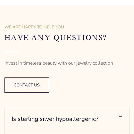
of men’s distinctive style.
925 Sterling Silver
Turtle Design
Sterling Silver
– mm diameter | – curb
Anchor Design
– g weight
– mm diameter | – curb
WE ARE HAPPY TO HELP YOU
Designed to be comfortable
5.5 g weight
and easy to wear
Designed to be comfortable
HAVE ANY QUESTIONS?
and easy to wear
Invest in timeless beauty with our jewelry collection
CONTACT US
Is sterling silver hypoallergenic?