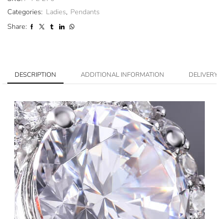
Categories:
Ladies
,
Pendants
Share:
DESCRIPTION
ADDITIONAL INFORMATION
DELIVERY