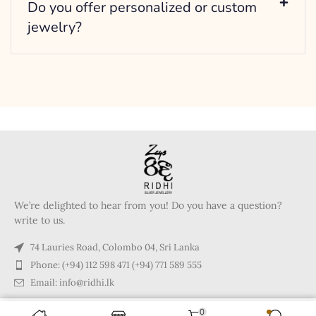
Do you offer personalized or custom
jewelry?
We’re delighted to hear from you! Do you have a question?
write to us.
74 Lauries Road, Colombo 04, Sri Lanka
Phone: (+94) 112 598 471 (+94) 771 589 555
Email: info@ridhi.lk
0
Copyright © 2024 Ridhi.lk