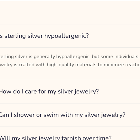
Turtle Design
– mm diameter | – curb
– g weight
Designed to be comfortable and easy to wear
Is sterling silver hypoallergenic?
terling silver is generally hypoallergenic, but some individuals
ewelry is crafted with high-quality materials to minimize reacti
How do I care for my silver jewelry?
Can I shower or swim with my silver jewelry?
Will my silver jewelry tarnish over time?