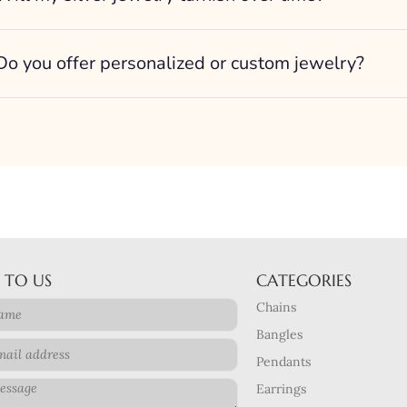
Do you offer personalized or custom jewelry?
 TO US
CATEGORIES
Chains
Bangles
Pendants
Earrings