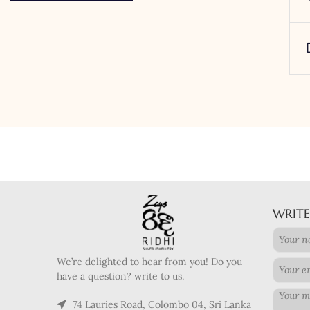
WRITE
We’re delighted to hear from you! Do you
have a question? write to us.
74 Lauries Road, Colombo 04, Sri Lanka