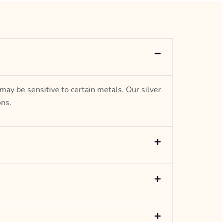
Anchor Design
– mm diameter | – curb
5.5 g weight
Designed to be comfortable and easy to wear
 may be sensitive to certain metals. Our silver
ons.