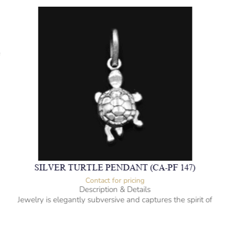
f
SILVER TURTLE PENDANT (CA-PF 147)
Contact for pricing
Description & Details
Jewelry is elegantly subversive and captures the spirit of
the women.
925 Sterling Silver