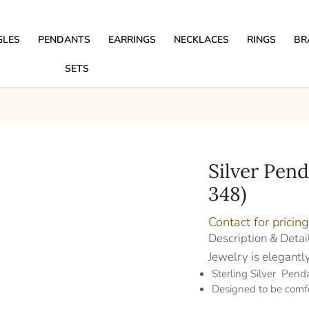
GLES
PENDANTS
EARRINGS
NECKLACES
RINGS
BR
SETS
Silver Pen
348)
Contact for pricing
Description & Detai
Jewelry is elegantl
Sterling Silver Pend
Designed to be comf