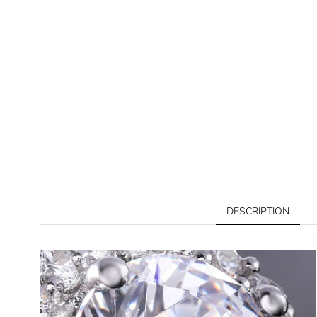
DESCRIPTION