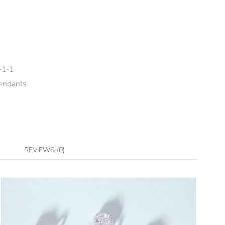
-1-1
endants
REVIEWS (0)