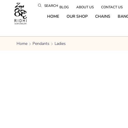
SEARCH
BLOG
ABOUT US
CONTACT US
HOME
OUR SHOP
CHAINS
BAN
Home
Pendants
Ladies