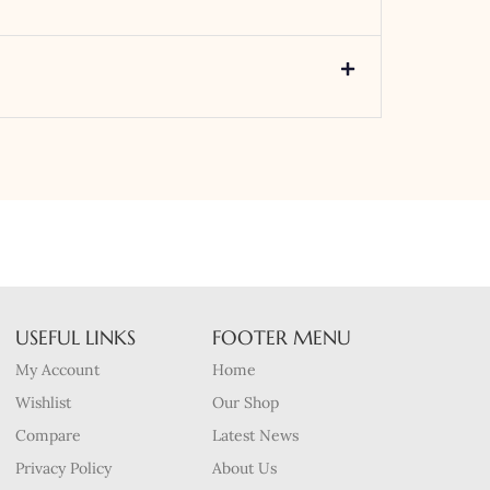
USEFUL LINKS
FOOTER MENU
My Account
Home
Wishlist
Our Shop
Compare
Latest News
Privacy Policy
About Us