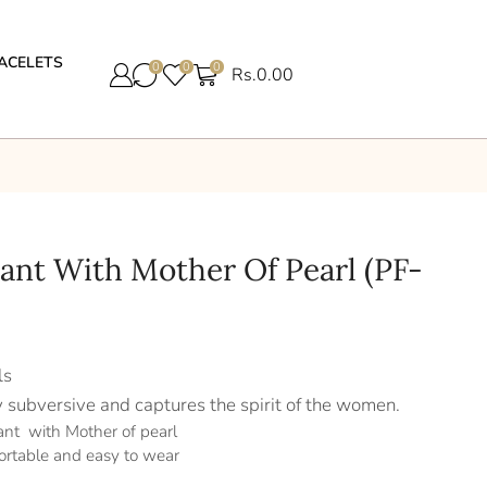
ACELETS
0
0
0
Rs.
0.00
dant With Mother Of Pearl (PF-
ls
y subversive and captures the spirit of the women.
ant with Mother of pearl
ortable and easy to wear