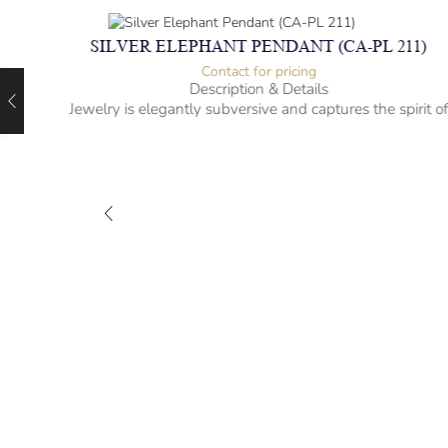
SILVER ELEPHANT PENDANT (CA-PL 211)
Contact for pricing
Description & Details
Jewelry is elegantly subversive and captures the spirit o
the women.
925 Sterling Silver
Elephant Design
– mm diameter | – curb
– g weight
Designed to be comfortable and easy to wear
)
rit of