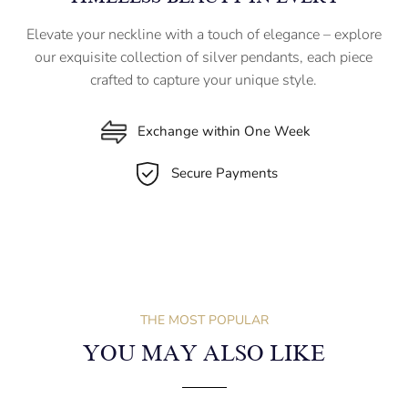
Elevate your neckline with a touch of elegance – explore
our exquisite collection of silver pendants, each piece
crafted to capture your unique style.
Exchange within One Week
Secure Payments
THE MOST POPULAR
YOU MAY ALSO LIKE