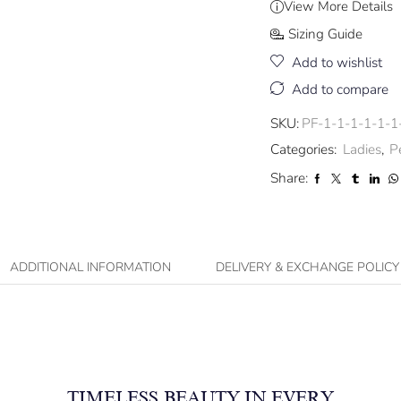
View More Details
Sizing Guide
Add to wishlist
Add to compare
SKU:
PF-1-1-1-1-1-1
Categories:
Ladies
,
P
Share:
ADDITIONAL INFORMATION
DELIVERY & EXCHANGE POLICY
TIMELESS BEAUTY IN EVERY