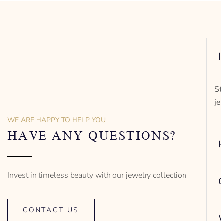
S
j
WE ARE HAPPY TO HELP YOU
HAVE ANY QUESTIONS?
Invest in timeless beauty with our jewelry collection
CONTACT US