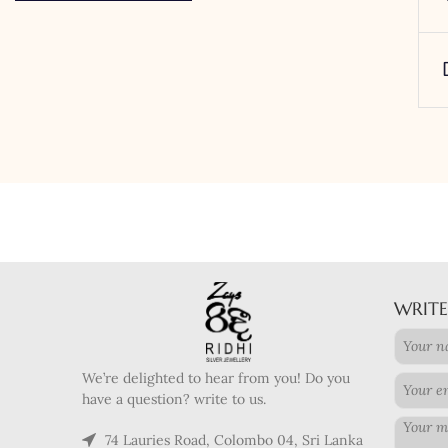
WRITE
We’re delighted to hear from you! Do you
have a question? write to us.
74 Lauries Road, Colombo 04, Sri Lanka