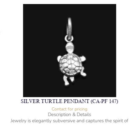
f
SILVER TURTLE PENDANT (CA-PF 147)
Contact for pricing
Description & Details
Jewelry is elegantly subversive and captures the spirit of
the women.
925 Sterling Silver