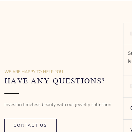
S
j
WE ARE HAPPY TO HELP YOU
HAVE ANY QUESTIONS?
Invest in timeless beauty with our jewelry collection
CONTACT US