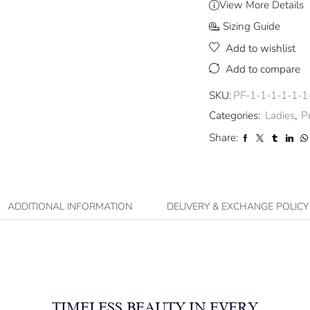
View More Details
Sizing Guide
Add to wishlist
Add to compare
SKU:
PF-1-1-1-1-1-1
Categories:
Ladies
,
P
Share:
ADDITIONAL INFORMATION
DELIVERY & EXCHANGE POLICY
TIMELESS BEAUTY IN EVERY