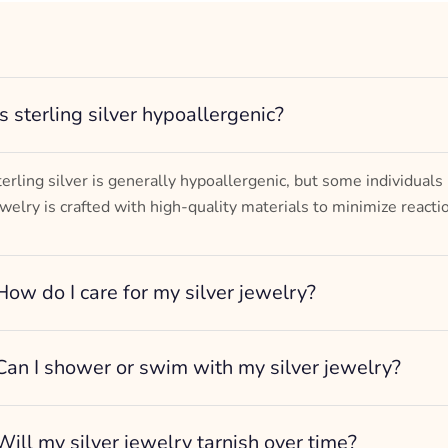
Turtle Design
– mm diameter | – curb
– g weight
Designed to be comfortable and easy to wear
Is sterling silver hypoallergenic?
terling silver is generally hypoallergenic, but some individuals
ewelry is crafted with high-quality materials to minimize reacti
How do I care for my silver jewelry?
Can I shower or swim with my silver jewelry?
Will my silver jewelry tarnish over time?