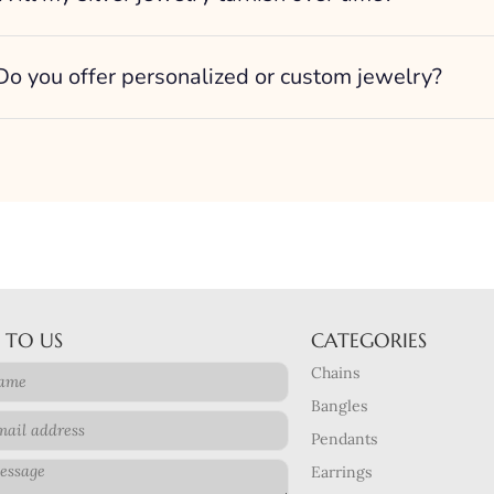
Do you offer personalized or custom jewelry?
 TO US
CATEGORIES
Chains
Bangles
Pendants
Earrings