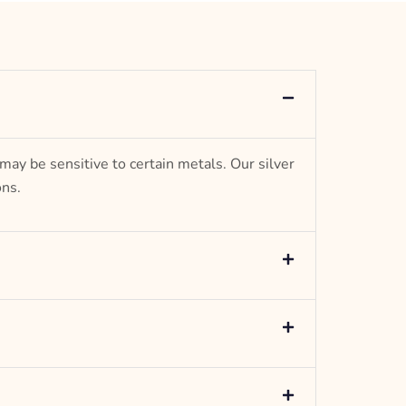
Anchor Design
– mm diameter | – curb
5.5 g weight
Designed to be comfortable and easy to wear
 may be sensitive to certain metals. Our silver
ons.