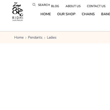
SEARCH
BLOG
ABOUT US
CONTACT US
HOME
OUR SHOP
CHAINS
BAN
Home
Pendants
Ladies