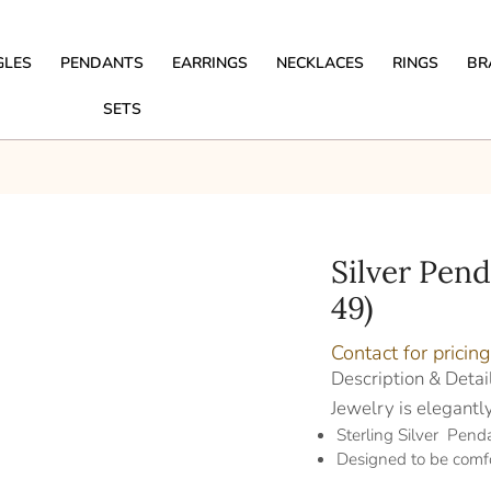
GLES
PENDANTS
EARRINGS
NECKLACES
RINGS
BR
SETS
Silver Pen
49)
Contact for pricing
Description & Detai
Jewelry is elegantl
Sterling Silver Pen
Designed to be comf