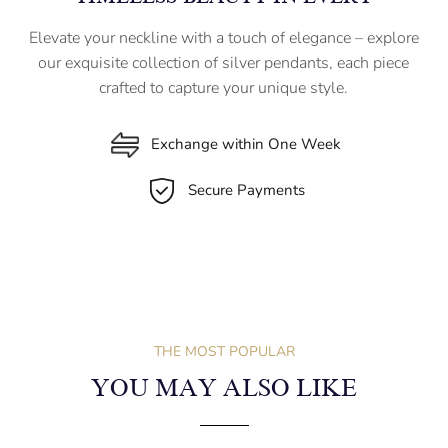
Elevate your neckline with a touch of elegance – explore
our exquisite collection of silver pendants, each piece
crafted to capture your unique style.
Exchange within One Week
Secure Payments
THE MOST POPULAR
YOU MAY ALSO LIKE