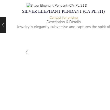
SILVER ELEPHANT PENDANT (CA-PL 211)
Contact for pricing
Description & Details
Jewelry is elegantly subversive and captures the spirit o
the women.
925 Sterling Silver
Elephant Design
– mm diameter | – curb
– g weight
Designed to be comfortable and easy to wear
)
rit of