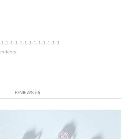
-1-1-1-1-1-1-1-1-1-1-1-1-1
endants
REVIEWS (0)