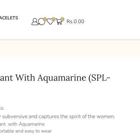
ACELETS
0
0
0
Rs.
0.00
dant With Aquamarine (SPL-
ls
y subversive and captures the spirit of the women.
dant with Aquamarine
ortable and easy to wear