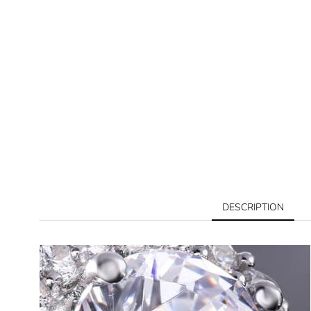
DESCRIPTION