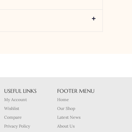
USEFUL LINKS
FOOTER MENU
My Account
Home
Wishlist
Our Shop
Compare
Latest News
Privacy Policy
About Us