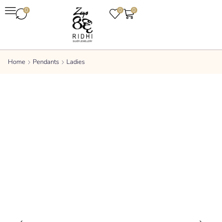
0
0
0
Home
Pendants
Ladies