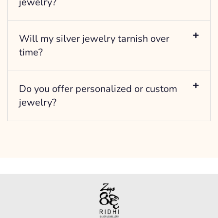
jewelry?
Will my silver jewelry tarnish over
time?
Do you offer personalized or custom
jewelry?