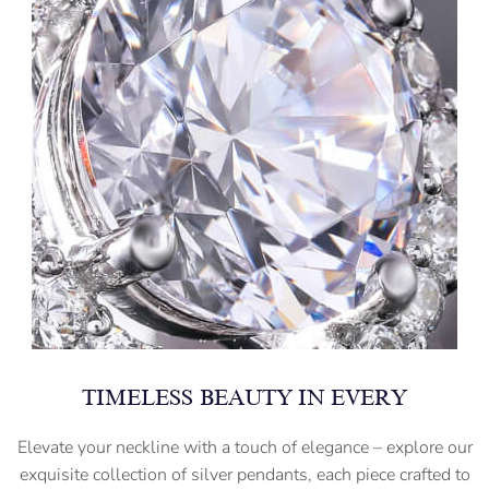
TIMELESS BEAUTY IN EVERY
Elevate your neckline with a touch of elegance – explore our
exquisite collection of silver pendants, each piece crafted to