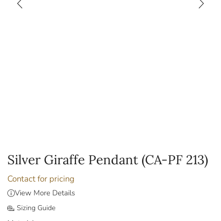
Silver Giraffe Pendant (CA-PF 213)
Contact for pricing
View More Details
Sizing Guide