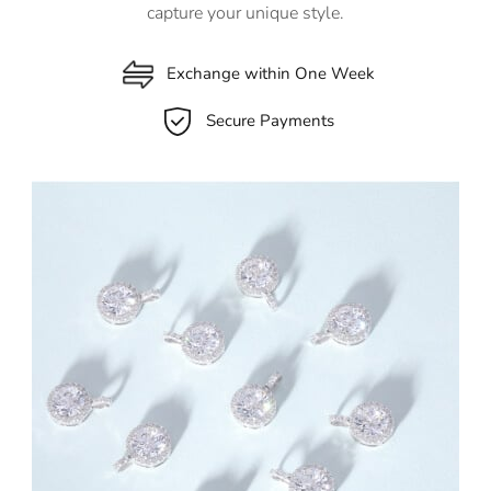
capture your unique style.
Exchange within One Week
Secure Payments