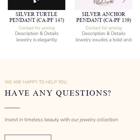
SILVER TURTLE
SILVER ANCHOR
PENDANT (CA-PF 147)
PENDANT (CA-PF 159)
Contact for pricing
Contact for pricing
Description & Details
Description & Details
Jewelry is elegantly
Jewelry exudes a bold and
subversive and captures
sophisticated charm,
the spirit of the women.
encapsulating the essence
of men’s distinctive style.
925 Sterling Silver
Turtle Design
Sterling Silver
– mm diameter | – curb
Anchor Design
– g weight
– mm diameter | – curb
WE ARE HAPPY TO HELP YOU
Designed to be comfortable
5.5 g weight
and easy to wear
Designed to be comfortable
HAVE ANY QUESTIONS?
and easy to wear
Invest in timeless beauty with our jewelry collection