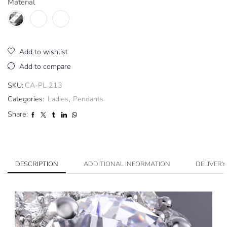
Material
Add to wishlist
Add to compare
SKU:
CA-PL 213
Categories:
Ladies
,
Pendants
Share:
DESCRIPTION
ADDITIONAL INFORMATION
DELIVERY