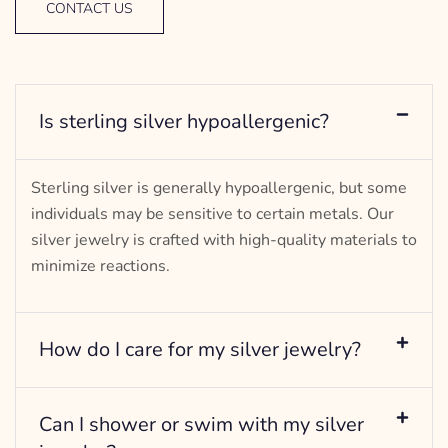
CONTACT US
Is sterling silver hypoallergenic?
Sterling silver is generally hypoallergenic, but some
individuals may be sensitive to certain metals. Our
silver jewelry is crafted with high-quality materials to
minimize reactions.
How do I care for my silver jewelry?
Can I shower or swim with my silver