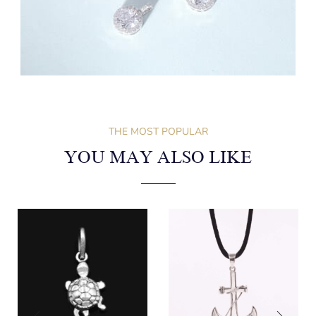
THE MOST POPULAR
YOU MAY ALSO LIKE