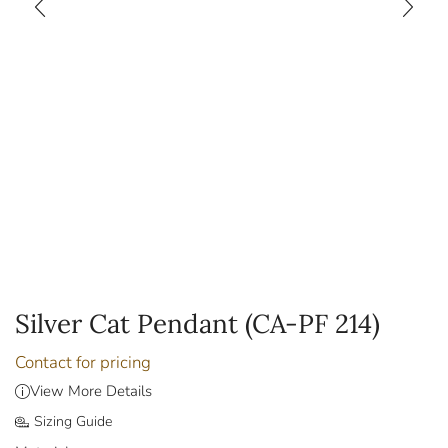
Silver Cat Pendant (CA-PF 214)
Contact for pricing
View More Details
Sizing Guide