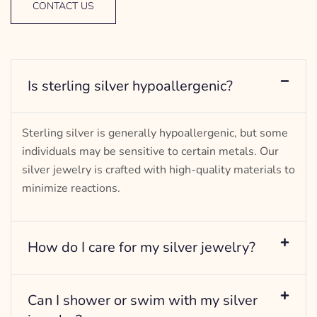
CONTACT US
Is sterling silver hypoallergenic?
Sterling silver is generally hypoallergenic, but some
individuals may be sensitive to certain metals. Our
silver jewelry is crafted with high-quality materials to
minimize reactions.
How do I care for my silver jewelry?
Can I shower or swim with my silver