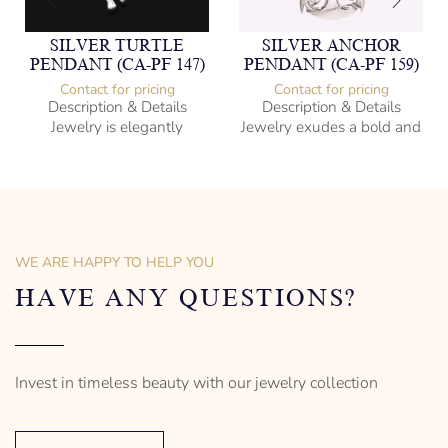
SILVER TURTLE
SILVER ANCHOR
PENDANT (CA-PF 147)
PENDANT (CA-PF 159)
Contact for pricing
Contact for pricing
Description & Details
Description & Details
Jewelry is elegantly
Jewelry exudes a bold and
subversive and captures
sophisticated charm,
the spirit of the women.
encapsulating the essence
of men’s distinctive style.
925 Sterling Silver
Turtle Design
Sterling Silver
– mm diameter | – curb
Anchor Design
– g weight
– mm diameter | – curb
WE ARE HAPPY TO HELP YOU
Designed to be comfortable
5.5 g weight
and easy to wear
Designed to be comfortable
HAVE ANY QUESTIONS?
and easy to wear
Invest in timeless beauty with our jewelry collection