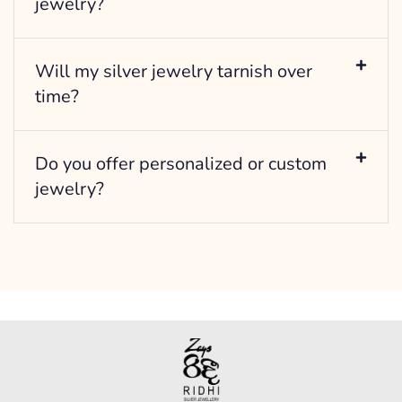
jewelry?
Will my silver jewelry tarnish over
time?
Do you offer personalized or custom
jewelry?