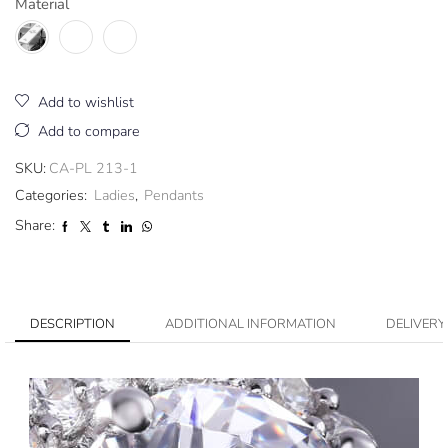
Material
Add to wishlist
Add to compare
SKU:
CA-PL 213-1
Categories:
Ladies
,
Pendants
Share:
DESCRIPTION
ADDITIONAL INFORMATION
DELIVERY