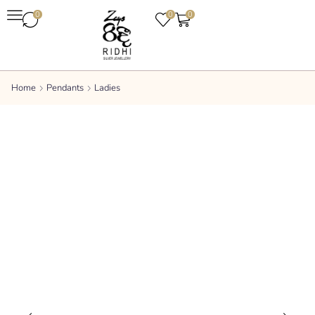
0
0
0
Home
Pendants
Ladies