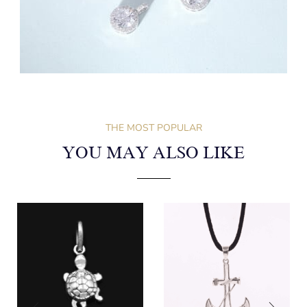
THE MOST POPULAR
YOU MAY ALSO LIKE