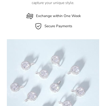
capture your unique style.
Exchange within One Week
Secure Payments