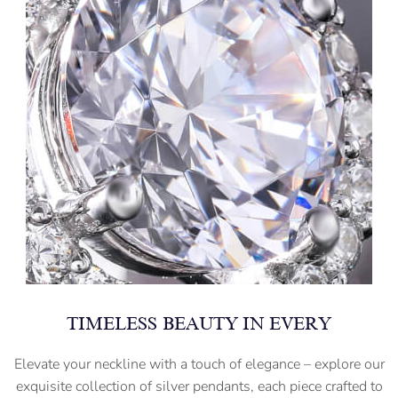
TIMELESS BEAUTY IN EVERY
Elevate your neckline with a touch of elegance – explore our
exquisite collection of silver pendants, each piece crafted to