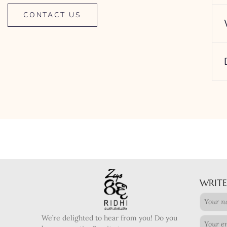
CONTACT US
WRITE
We’re delighted to hear from you! Do you