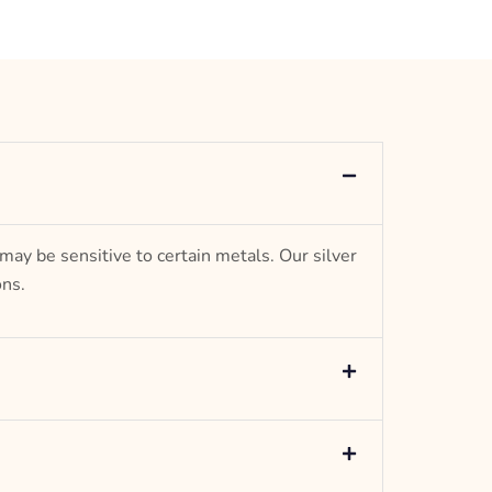
 may be sensitive to certain metals. Our silver
ons.