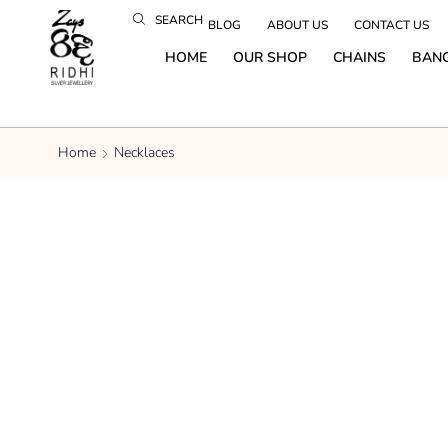
SEARCH
BLOG
ABOUT US
CONTACT US
HOME
OUR SHOP
CHAINS
BAN
Home
Necklaces