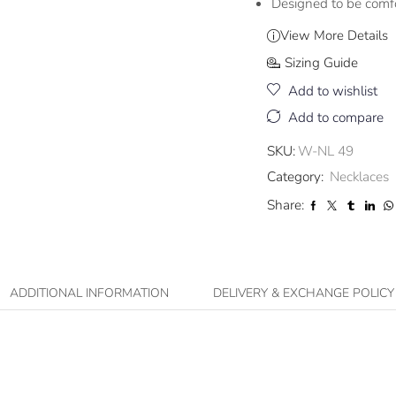
Designed to be comf
View More Details
Sizing Guide
Add to wishlist
Add to compare
SKU:
W-NL 49
Category:
Necklaces
Share:
ADDITIONAL INFORMATION
DELIVERY & EXCHANGE POLICY