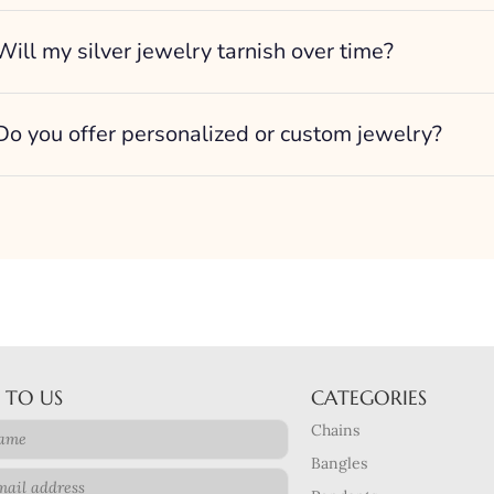
Will my silver jewelry tarnish over time?
Do you offer personalized or custom jewelry?
 TO US
CATEGORIES
Chains
Bangles