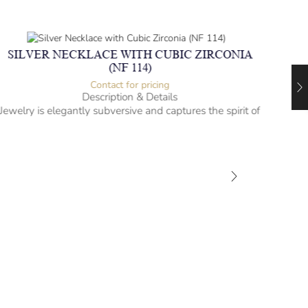
SILVER NECKLACE WITH CUBIC ZIRCONIA
(NF 114)
Contact for pricing
Description & Details
Jewelry is elegantly subversive and captures the spirit of
the women.
Silver Necklace with Cubic Zirconia
Heartbeat Design
-” long
– mm diameter | – curb
– g weight
Designed to be comfortable and easy to wear
SIL
Jewel