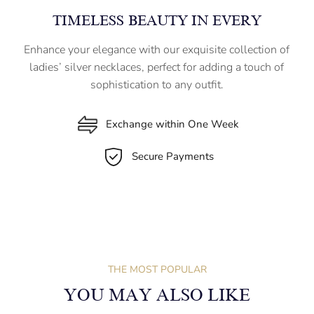
TIMELESS BEAUTY IN EVERY
Enhance your elegance with our exquisite collection of
ladies’ silver necklaces, perfect for adding a touch of
sophistication to any outfit.
Exchange within One Week
Secure Payments
THE MOST POPULAR
YOU MAY ALSO LIKE