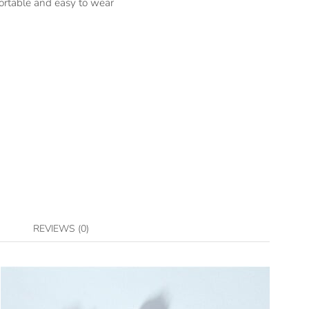
ortable and easy to wear
REVIEWS (0)