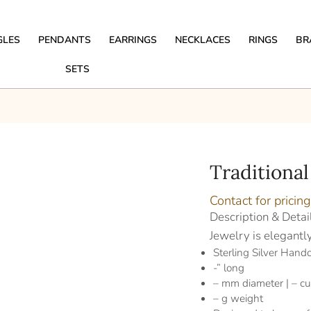
GLES
PENDANTS
EARRINGS
NECKLACES
RINGS
BR
SETS
Traditional
Contact for pricing
Description & Detai
Jewelry is elegantl
Sterling Silver Handc
-” long
– mm diameter | – cu
– g weight