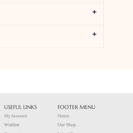
USEFUL LINKS
FOOTER MENU
My Account
Home
Wishlist
Our Shop