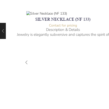
SILVER NECKLACE (NF 133)
Contact for pricing
Description & Details
Jewelry is elegantly subversive and captures the spirit o
the women.
-” long
– mm diameter | – curb
– g weight
Designed to be comfortable and easy to wear
M-NL
rit of