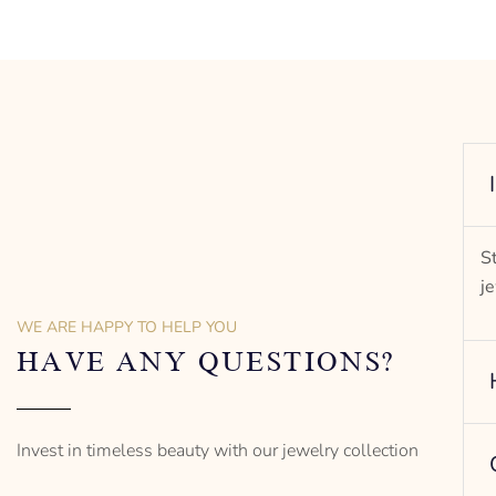
S
j
WE ARE HAPPY TO HELP YOU
HAVE ANY QUESTIONS?
Invest in timeless beauty with our jewelry collection