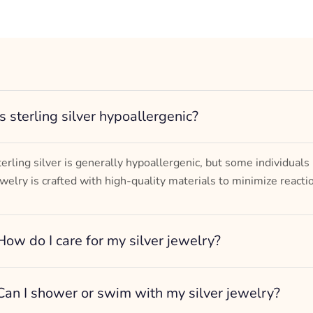
Is sterling silver hypoallergenic?
terling silver is generally hypoallergenic, but some individuals
ewelry is crafted with high-quality materials to minimize reacti
How do I care for my silver jewelry?
Can I shower or swim with my silver jewelry?