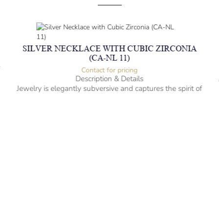
SILVER NECKLACE WITH CUBIC ZIRCONIA
(CA-NL 11)
f
Contact for pricing
Description & Details
Jewelry is elegantly subversive and captures the spirit of
the women.
Silver Necklace with Cubic Zirconia
-” long
– mm diameter | – curb
– g weight
Designed to be comfortable and easy to wear