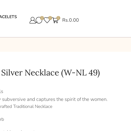
ACELETS
0
0
0
Rs.
0.00
 Silver Necklace (W-NL 49)
ls
y subversive and captures the spirit of the women.
rafted Traditional Necklace
rb