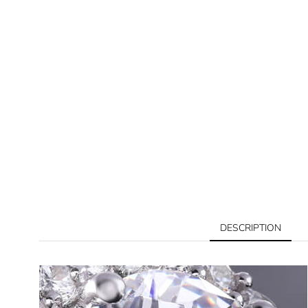
DESCRIPTION