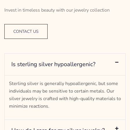
Invest in timeless beauty with our jewelry collection
CONTACT US
Is sterling silver hypoallergenic?
Sterling silver is generally hypoallergenic, but some
individuals may be sensitive to certain metals. Our
silver jewelry is crafted with high-quality materials to
minimize reactions.