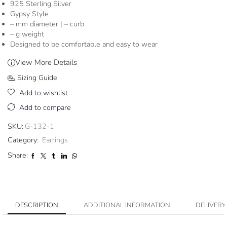
925 Sterling Silver
Gypsy Style
– mm diameter | – curb
– g weight
Designed to be comfortable and easy to wear
View More Details
Sizing Guide
Add to wishlist
Add to compare
SKU:
G-132-1
Category:
Earrings
Share:
DESCRIPTION
ADDITIONAL INFORMATION
DELIVERY