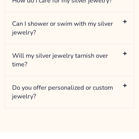
How do I care for my silver jewelry?
Can I shower or swim with my silver
jewelry?
Will my silver jewelry tarnish over
time?
Do you offer personalized or custom
jewelry?