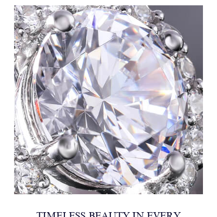
TIMELESS BEAUTY IN EVERY