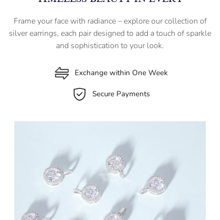
Frame your face with radiance – explore our collection of
silver earrings, each pair designed to add a touch of sparkle
and sophistication to your look.
Exchange within One Week
Secure Payments