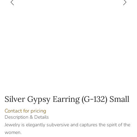
Silver Gypsy Earring (G-132) Small
Contact for pricing
Description & Details
Jewelry is elegantly subversive and captures the spirit of the
women.