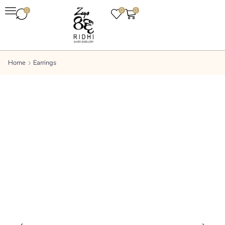
0
0
0
Home
Earrings