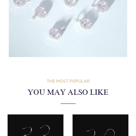
THE MOST POPULAR
YOU MAY ALSO LIKE