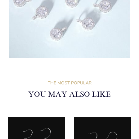
THE MOST POPULAR
YOU MAY ALSO LIKE