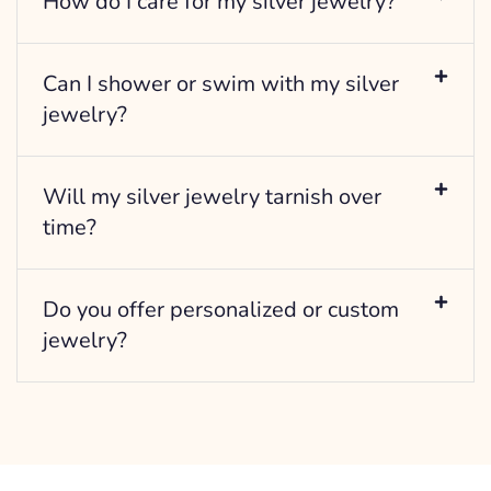
How do I care for my silver jewelry?
Can I shower or swim with my silver
jewelry?
Will my silver jewelry tarnish over
time?
Do you offer personalized or custom
jewelry?