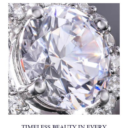
TIMELESS BEAUTY IN EVERY