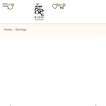
0
0
0
Home
Earrings