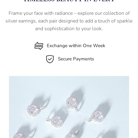
Frame your face with radiance – explore our collection of
silver earrings, each pair designed to add a touch of sparkle
and sophistication to your look.
Exchange within One Week
Secure Payments