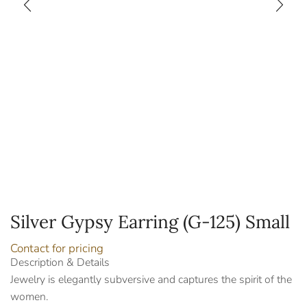
Silver Gypsy Earring (G-125) Small
Contact for pricing
Description & Details
Jewelry is elegantly subversive and captures the spirit of the
women.