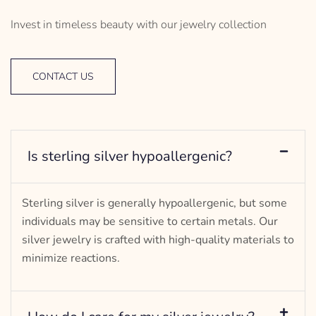
Invest in timeless beauty with our jewelry collection
CONTACT US
Is sterling silver hypoallergenic?
Sterling silver is generally hypoallergenic, but some
individuals may be sensitive to certain metals. Our
silver jewelry is crafted with high-quality materials to
minimize reactions.