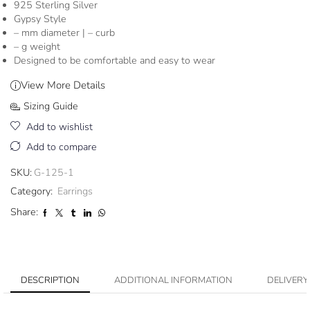
925 Sterling Silver
Gypsy Style
– mm diameter | – curb
– g weight
Designed to be comfortable and easy to wear
View More Details
Sizing Guide
Add to wishlist
Add to compare
SKU:
G-125-1
Category:
Earrings
Share:
DESCRIPTION
ADDITIONAL INFORMATION
DELIVERY