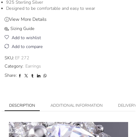
925 Sterling Silver
Designed to be comfortable and easy to wear
View More Details
Sizing Guide
Add to wishlist
Add to compare
SKU:
EF 272
Category:
Earrings
Share:
DESCRIPTION
ADDITIONAL INFORMATION
DELIVERY