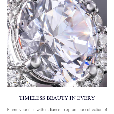
TIMELESS BEAUTY IN EVERY
Frame your face with radiance – explore our collection of