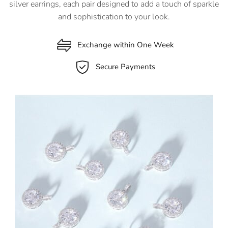
silver earrings, each pair designed to add a touch of sparkle
and sophistication to your look.
Exchange within One Week
Secure Payments