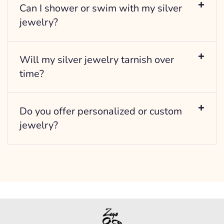
Can I shower or swim with my silver
jewelry?
Will my silver jewelry tarnish over
time?
Do you offer personalized or custom
jewelry?