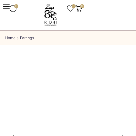
0
0
0
Home
Earrings