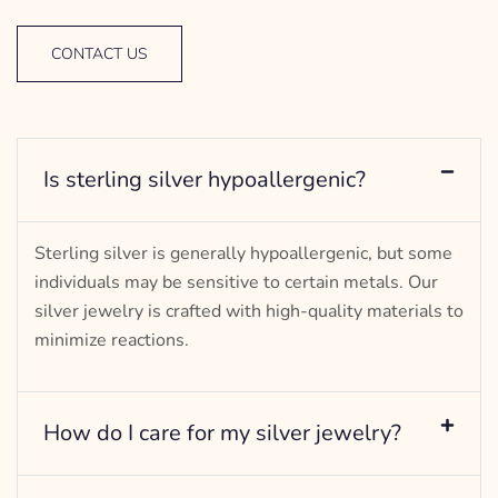
CONTACT US
Is sterling silver hypoallergenic?
Sterling silver is generally hypoallergenic, but some
individuals may be sensitive to certain metals. Our
silver jewelry is crafted with high-quality materials to
minimize reactions.
How do I care for my silver jewelry?