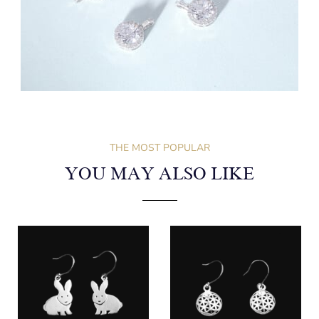
THE MOST POPULAR
YOU MAY ALSO LIKE