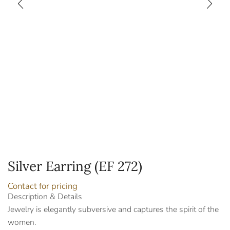
Silver Earring (EF 272)
Contact for pricing
Description & Details
Jewelry is elegantly subversive and captures the spirit of the
women.