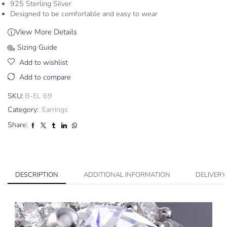
925 Sterling Silver
Designed to be comfortable and easy to wear
View More Details
Sizing Guide
Add to wishlist
Add to compare
SKU:
B-EL 69
Category:
Earrings
Share:
DESCRIPTION
ADDITIONAL INFORMATION
DELIVERY