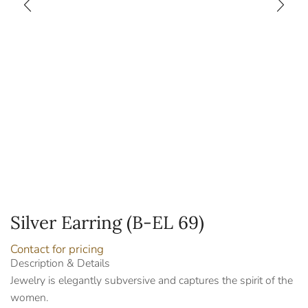
Silver Earring (B-EL 69)
Contact for pricing
Description & Details
Jewelry is elegantly subversive and captures the spirit of the
women.