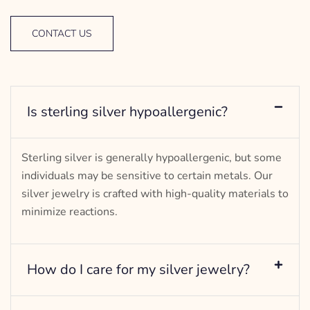
CONTACT US
Is sterling silver hypoallergenic?
Sterling silver is generally hypoallergenic, but some
individuals may be sensitive to certain metals. Our
silver jewelry is crafted with high-quality materials to
minimize reactions.
How do I care for my silver jewelry?