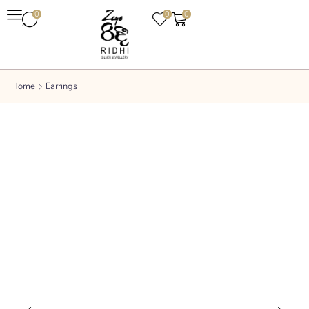
0
0
0
Home
Earrings