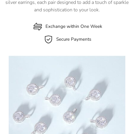
silver earrings, each pair designed to add a touch of sparkle
and sophistication to your look.
Exchange within One Week
Secure Payments