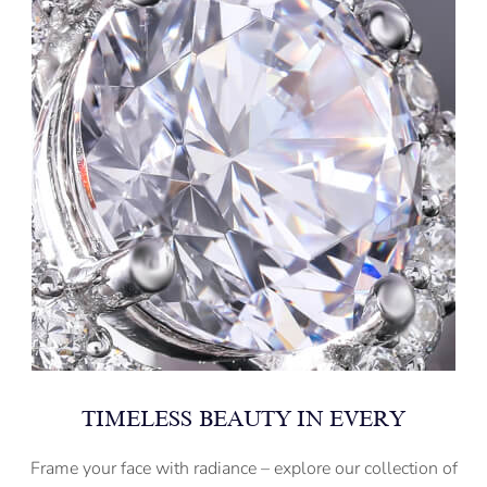
TIMELESS BEAUTY IN EVERY
Frame your face with radiance – explore our collection of