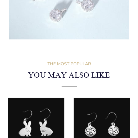
THE MOST POPULAR
YOU MAY ALSO LIKE