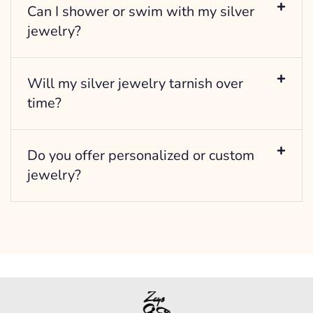
Can I shower or swim with my silver
jewelry?
Will my silver jewelry tarnish over
time?
Do you offer personalized or custom
jewelry?