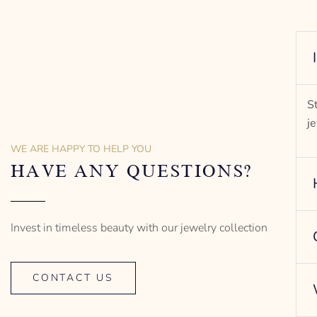
S
j
WE ARE HAPPY TO HELP YOU
HAVE ANY QUESTIONS?
Invest in timeless beauty with our jewelry collection
CONTACT US