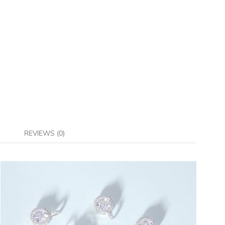
REVIEWS (0)