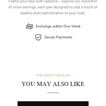
Frame your face with radiance – explore our collection
of silver earrings, each pair designed to add a touch of
sparkle and sophistication to your look.
Exchange within One Week
Secure Payments
THE MOST POPULAR
YOU MAY ALSO LIKE