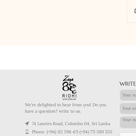
WRITE
We’re delighted to hear from you! Do you
have a question? write to us.
74 Lauries Road, Colombo 04, Sri Lanka
Phone: (+94) 112 598 471 (+94) 771 589 555