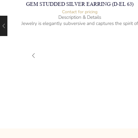
GEM STUDDED SILVER EARRING (D-EL 63)
Contact for pricing
Description & Details
Jewelry is elegantly subversive and captures the spirit o
the women.
925 Sterling Silver with Garnet, Amethyst, Peridot, Blue
Topaz & Citrines
Hanging Style
– mm diameter | – curb
– g weight
Designed to be comfortable and easy to wear
04)
rit of
 Smoky