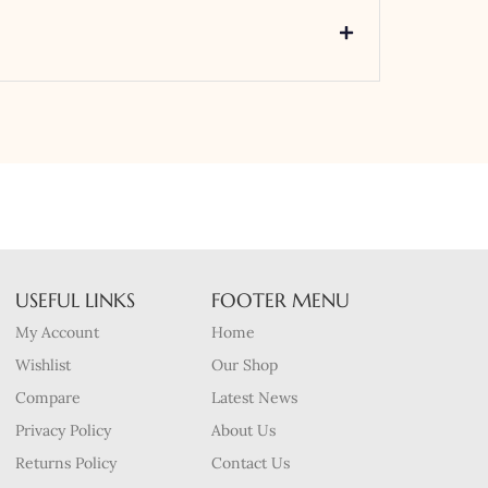
USEFUL LINKS
FOOTER MENU
My Account
Home
Wishlist
Our Shop
Compare
Latest News
Privacy Policy
About Us
Returns Policy
Contact Us