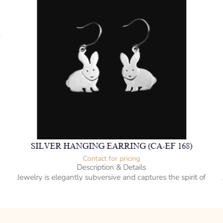
f
SILVER HANGING EARRING (CA-EF 168)
Contact for pricing
Description & Details
Jewelry is elegantly subversive and captures the spirit of
the women.
925 Sterling Silver
Hanging Style
Rabbit Design