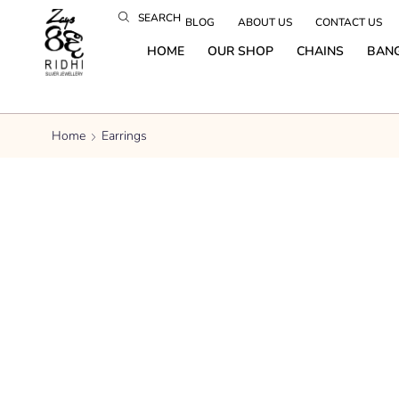
SEARCH
BLOG
ABOUT US
CONTACT US
HOME
OUR SHOP
CHAINS
BAN
Home
Earrings