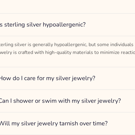
– mm diameter | – curb
– g weight
Designed to be comfortable and easy to wear
Is sterling silver hypoallergenic?
terling silver is generally hypoallergenic, but some individuals
ewelry is crafted with high-quality materials to minimize reacti
How do I care for my silver jewelry?
Can I shower or swim with my silver jewelry?
Will my silver jewelry tarnish over time?