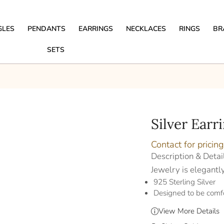
GLES
PENDANTS
EARRINGS
NECKLACES
RINGS
BR
SETS
Silver Earr
Contact for pricing
Description & Detai
Jewelry is elegantl
925 Sterling Silver
Designed to be comf
View More Details