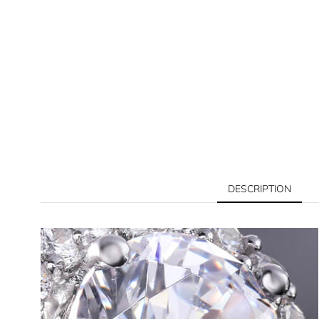
DESCRIPTION