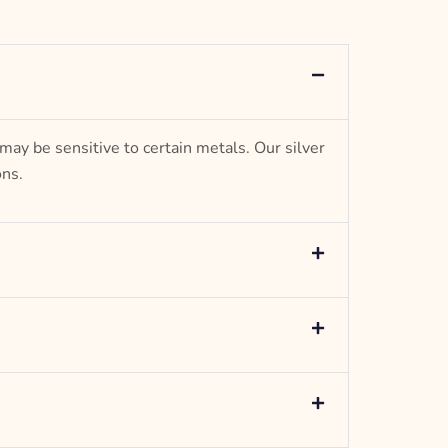
– g weight
Designed to be comfortable and easy to wear
 may be sensitive to certain metals. Our silver
ons.