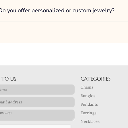
Do you offer personalized or custom jewelry?
 TO US
CATEGORIES
Chains
Bangles
Pendants
Earrings
Necklaces