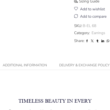
Sizing Guide
Add to wishlist
Add to compare
SKU:
B-EL 68
Category:
Earrings
Share:
ADDITIONAL INFORMATION
DELIVERY & EXCHANGE POLICY
TIMELESS BEAUTY IN EVERY