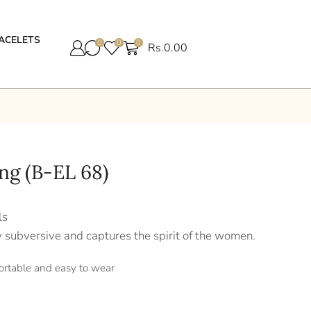
ACELETS
0
0
0
Rs.
0.00
ing (B-EL 68)
ls
y subversive and captures the spirit of the women.
ortable and easy to wear