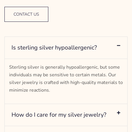
CONTACT US
Is sterling silver hypoallergenic?
Sterling silver is generally hypoallergenic, but some
individuals may be sensitive to certain metals. Our
silver jewelry is crafted with high-quality materials to
minimize reactions.
How do I care for my silver jewelry?