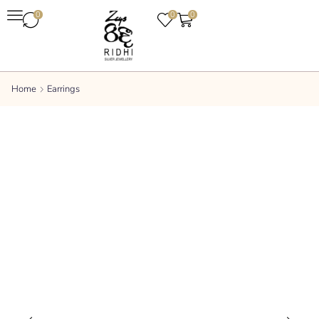
0
0
0
Home
Earrings