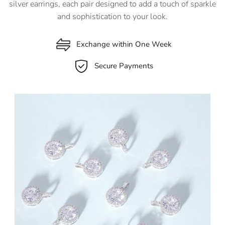
silver earrings, each pair designed to add a touch of sparkle
and sophistication to your look.
Exchange within One Week
Secure Payments