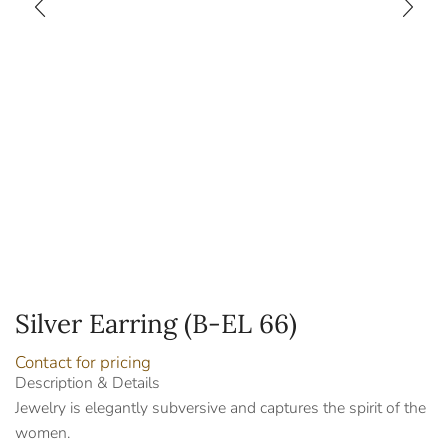
Silver Earring (B-EL 66)
Contact for pricing
Description & Details
Jewelry is elegantly subversive and captures the spirit of the
women.