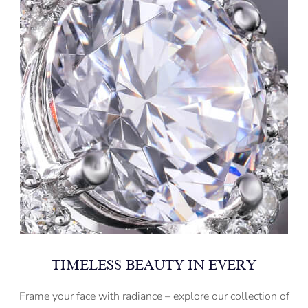
TIMELESS BEAUTY IN EVERY
Frame your face with radiance – explore our collection of