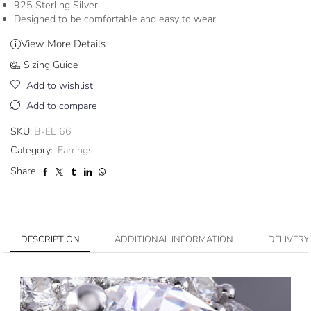
925 Sterling Silver
Designed to be comfortable and easy to wear
View More Details
Sizing Guide
Add to wishlist
Add to compare
SKU:
B-EL 66
Category:
Earrings
Share:
DESCRIPTION
ADDITIONAL INFORMATION
DELIVERY