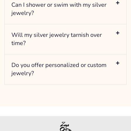
Can I shower or swim with my silver
jewelry?
Will my silver jewelry tarnish over
time?
Do you offer personalized or custom
jewelry?