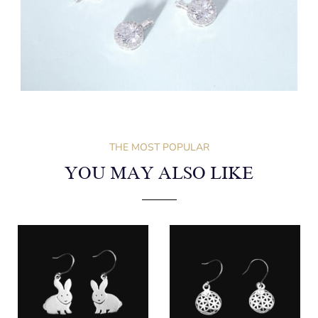
THE MOST POPULAR
YOU MAY ALSO LIKE