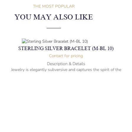
THE MOST POPULAR
YOU MAY ALSO LIKE
STERLING SILVER BRACELET (M-BL 10)
Contact for pricing
Description & Details
Jewelry is elegantly subversive and captures the spirit of the
women.
Sterling Silver Bracelet with Amethysts
-” long
– mm diameter | – curb
1 kg weight
Designed to be comfortable and easy to wear