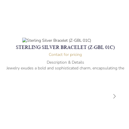
STERLING SILVER BRACELET (Z-GBL 01C)
Contact for pricing
Description & Details
Jewelry exudes a bold and sophisticated charm, encapsulating the
essence of men’s distinctive style.
Sterling Silver Bracelet
21.7cm -” long
Albert cut Design