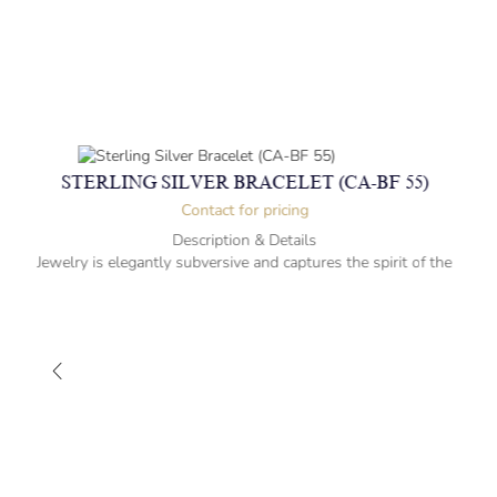
STERLING SILVER BRACELET (CA-BF 55)
Contact for pricing
Description & Details
Jewelry is elegantly subversive and captures the spirit of the
women.
Sterling Silver Bracelet with Animals
15.2cm-” long