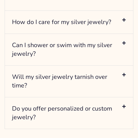
How do I care for my silver jewelry?
Can I shower or swim with my silver
jewelry?
Will my silver jewelry tarnish over
time?
Do you offer personalized or custom
jewelry?