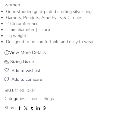
women.
Gem-studded gold-plated sterling silver ring
Garnets, Peridots, Amethysts & Citrines
-” Circumference
– mm diameter | – curb
– g weight
Designed to be comfortable and easy to wear
View More Details
Sizing Guide
Add to wishlist
Add to compare
SKU:
M-RL 03M
Categories:
Ladies
,
Rings
Share: