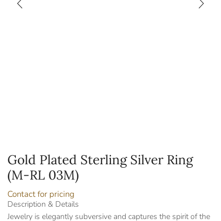
Gold Plated Sterling Silver Ring
(M-RL 03M)
Contact for pricing
Description & Details
Jewelry is elegantly subversive and captures the spirit of the