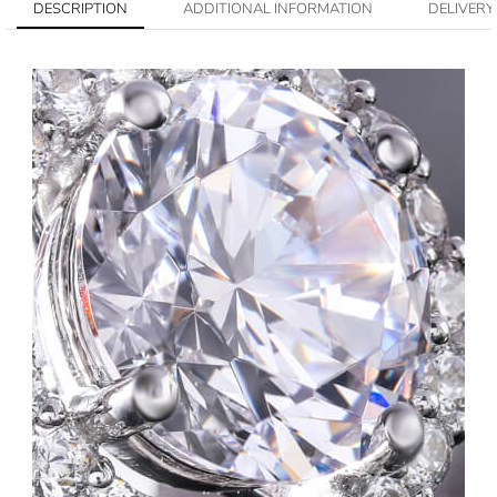
DESCRIPTION
ADDITIONAL INFORMATION
DELIVERY