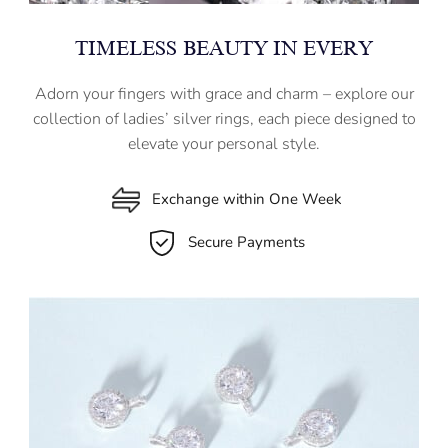
TIMELESS BEAUTY IN EVERY
Adorn your fingers with grace and charm – explore our
collection of ladies’ silver rings, each piece designed to
elevate your personal style.
Exchange within One Week
Secure Payments