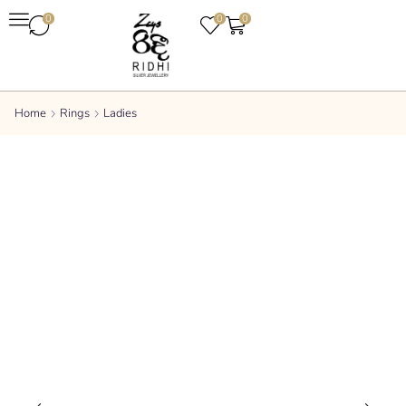
0
0
0
Home
Rings
Ladies