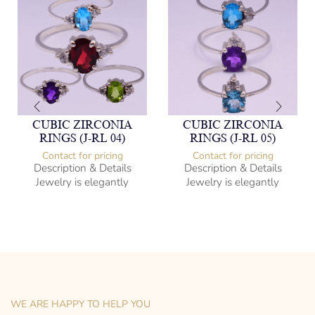
CUBIC ZIRCONIA
CUBIC ZIRCONIA
RINGS (J-RL 04)
RINGS (J-RL 05)
Contact for pricing
Contact for pricing
Description & Details
Description & Details
Jewelry is elegantly
Jewelry is elegantly
subversive and captures
subversive and captures
the spirit of the women.
the spirit of the women.
Cubic Zirconia Ladies Ring
Cubic Zirconia Ladies Ring
-” Circumference
-” Circumference
– mm diameter | – curb
– mm diameter | – curb
– g weight
– g weight
Designed to be comfortable
Designed to be comfortable
and easy to wear
and easy to wear
WE ARE HAPPY TO HELP YOU