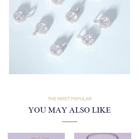
THE MOST POPULAR
YOU MAY ALSO LIKE