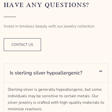
HAVE ANY QUESTIONS?
Invest in timeless beauty with our jewelry collection
CONTACT US
Is sterling silver hypoallergenic?
Sterling silver is generally hypoallergenic, but some
individuals may be sensitive to certain metals. Our
silver jewelry is crafted with high-quality materials to
minimize reactions.