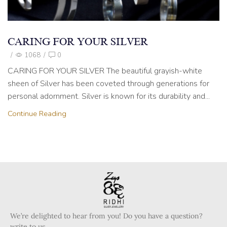
CARING FOR YOUR SILVER
/
1068
/
0
CARING FOR YOUR SILVER The beautiful grayish-white
sheen of Silver has been coveted through generations for
personal adornment. Silver is known for its durability and...
Continue Reading
We’re delighted to hear from you! Do you have a question?
write to us.