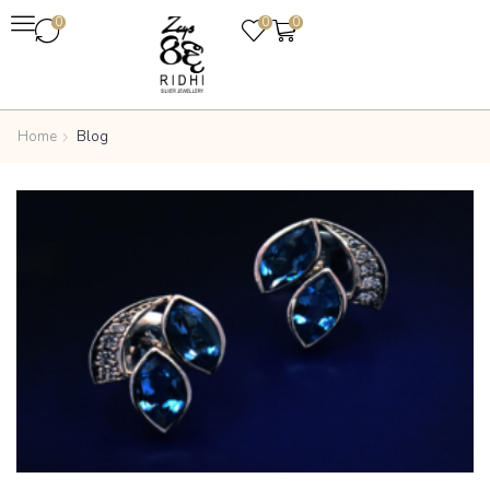
0
0
0
Home
Blog