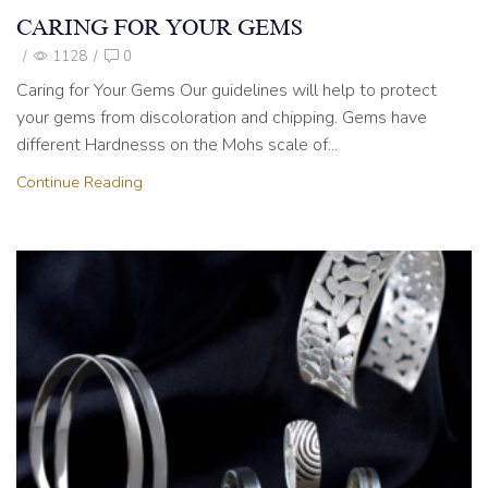
CARING FOR YOUR GEMS
/
1128
/
0
Caring for Your Gems Our guidelines will help to protect
your gems from discoloration and chipping. Gems have
different Hardnesss on the Mohs scale of...
Continue Reading