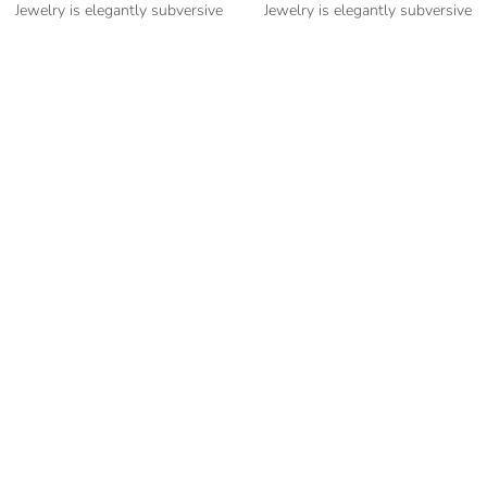
Jewelry is elegantly subversive
Jewelry is elegantly subversive
and captures the spirit of the
and captures the spirit of the
women.
women.
Cubic Zirconia Ladies Ring
Cubic Zirconia Ladies Ring
-” Circumference
-” Circumference
– mm diameter | – curb
– mm diameter | – curb
– g weight
– g weight
Designed to be comfortable and
Designed to be comfortable and
easy to wear
easy to wear