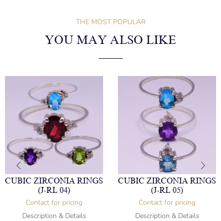
THE MOST POPULAR
YOU MAY ALSO LIKE
CUBIC ZIRCONIA RINGS
CUBIC ZIRCONIA RINGS
(J-RL 04)
(J-RL 05)
Contact for pricing
Contact for pricing
Description & Details
Description & Details