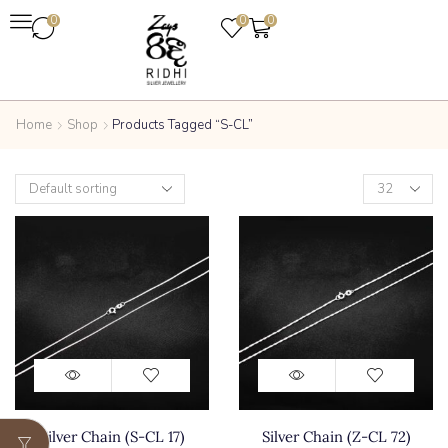
0
0
0
Home
Shop
Products Tagged “S-CL”
Silver Chain (S-CL 17)
Silver Chain (Z-CL 72)