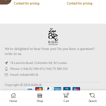
Contact for pricing
Contact for pricing
We’re delighted to hear from you! Do you have a question?
write to us.
74 Lauries Road, Colombo 04, Sri Lanka
Phone: (+94) 112 598 471 (+94) 771 589 555
Email: info@ridhi.lk
Copyright © 2024 Ridhi.lk
0
Home
Shop
Cart
Search